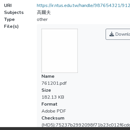
URI
https://ir.ntus.edu.tw/handle/987654321/91
Subjects
高爾夫
Type
other
File(s)
Downl
Name
761201.pdf
Size
182.13 KB
Format
Adobe PDF
Checksum
(MD5):75237b2992098f71b23c012f6cdc