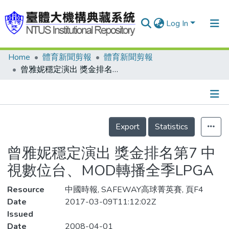
Log In
Home
體育新聞剪報
體育新聞剪報
Communities & Collections
曾雅妮穩定演出 獎金排名第7 中視數位台、MOD轉播全季LPGA
Research Outputs
Fundings & Projects
Details
People
Export
Statistics
Organizations
曾雅妮穩定演出 獎金排名第7 中
Statistics
視數位台、MOD轉播全季LPGA
Resource
中國時報, SAFEWAY高球菁英賽, 頁F4
Date
2017-03-09T11:12:02Z
Issued
Date
2008-04-01