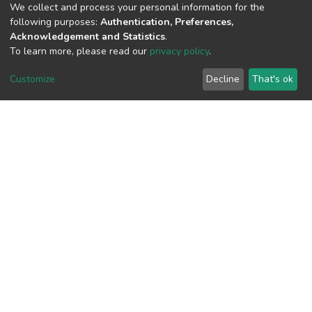
We collect and process your personal information for the
following purposes:
Authentication, Preferences,
Acknowledgement and Statistics
.
To learn more, please read our
privacy policy
.
View metrics
Customize
Decline
That's ok
Download metrics
Google Scholar
Built with
DSpace-CRIS software
- Extension maintained and
optimized by