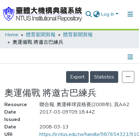
Log In
Home
體育新聞剪報
體育新聞剪報
Communities & Collections
奧運備戰 將邀古巴練兵
Research Outputs
Fundings & Projects
Details
People
Export
Statistics
Organizations
奧運備戰 將邀古巴練兵
Statistics
Resource
聯合報, 奧運棒球資格賽(2008年), 頁AA2
Date
2017-03-09T09:18:44Z
Issued
Date
2008-03-13
URI
https://ir.ntus.edu.tw/handle/987654321/91