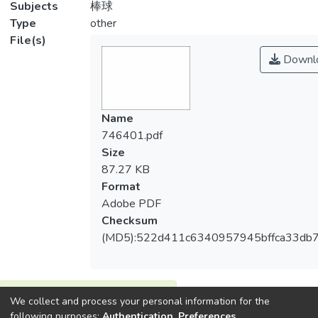
Subjects
棒球
Type
other
File(s)
Downl
Name
746401.pdf
Size
87.27 KB
Format
Adobe PDF
Checksum
(MD5):522d411c6340957945bffca33db7
View metrics
We collect and process your personal information for the
1
following purposes:
Authentication, Preferences,