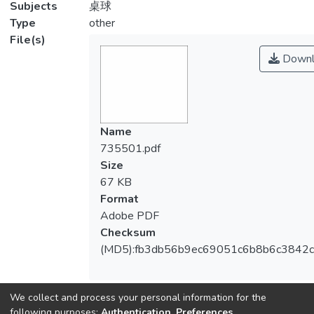
Subjects
桌球
Type
other
File(s)
Downl
Name
735501.pdf
Size
67 KB
Format
Adobe PDF
Checksum
(MD5):fb3db56b9ec69051c6b8b6c3842
We collect and process your personal information for the
following purposes:
Authentication, Preferences,