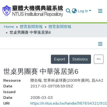
Log In
Home
體育新聞剪報
體育新聞剪報
Communities & Collections
世桌男團賽 中華落居第6
Research Outputs
Fundings & Projects
Details
People
Export
Statistics
Organizations
世桌男團賽 中華落居第6
Statistics
Resource
聯合報, 世界杯桌球賽(2008年廣州), 頁AA2
Date
2017-03-09T08:59:09Z
Issued
Date
2008-03-03
URI
https://ir.ntus.edu.tw/handle/987654321/91