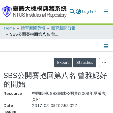
Log In
Home
體育新聞剪報
體育新聞剪報
Communities & Collections
SBS公開賽抱回第八名 曾雅妮好的開始
Research Outputs
Fundings & Projects
Details
People
Export
Statistics
Organizations
SBS公開賽抱回第八名 曾雅妮好
Statistics
的開始
Resource
中國時報, SBS網球公開賽(2008年夏威夷),
頁F4
Date
2017-03-09T02:53:02Z
Issued