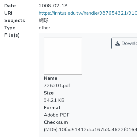
Date
2008-02-18
URI
https://ir.ntus.edu.tw/handle/987654321/91
Subjects
網球
Type
other
File(s)
Downl
Name
728301.pdf
Size
94.21 KB
Format
Adobe PDF
Checksum
(MD5):10fad51412dca167b3a4622f0164