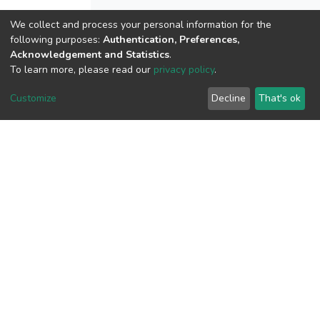
We collect and process your personal information for the
following purposes:
Authentication, Preferences,
View metrics
Acknowledgement and Statistics
.
2
To learn more, please read our
privacy policy
.
Acquisition Date
Customize
Decline
That's ok
Aug 8, 2026
Download metrics
16
Acquisition Date
Aug 8, 2026
Google Scholar
Built with
DSpace-CRIS software
- Extension maintained and