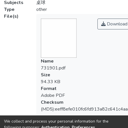
Subjects
桌球
Type
other
File(s)
Download
Name
731901.pdf
Size
94.33 KB
Format
Adobe PDF
Checksum
(MD5):eeff8efe010fc6fd913a82c641c4aa
We collect and process your personal information for the
following purposes:
Authentication, Preferences,