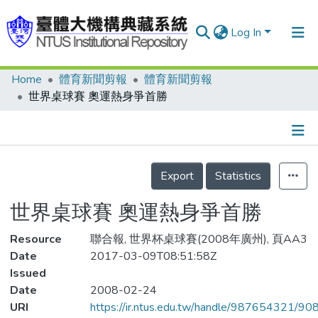
Log In
Home
體育新聞剪報
體育新聞剪報
Communities & Collections
世界桌球賽 奧運熱身爭首勝
Research Outputs
Fundings & Projects
Details
People
Export
Statistics
Organizations
世界桌球賽 奧運熱身爭首勝
Statistics
Resource
聯合報, 世界杯桌球賽(2008年廣州), 頁AA3
Date
2017-03-09T08:51:58Z
Issued
Date
2008-02-24
URI
https://ir.ntus.edu.tw/handle/987654321/90