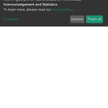
Acknowledgement and Statistics
.
View metrics
To learn more, please read our
privacy policy
.
Customize
Decline
That's ok
Download metrics
Google Scholar
Built with
DSpace-CRIS software
- Extension maintained and
optimized by
Cookie
Privacy
End User
Send
settings
policy
Agreement
Feedback