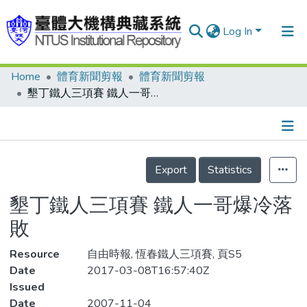
Log In
Home
體育新聞剪報
體育新聞剪報
Communities & Collections
墾丁鐵人三項賽 鐵人一哥爆冷落敗
Research Outputs
Fundings & Projects
Details
People
Export
Statistics
Organizations
墾丁鐵人三項賽 鐵人一哥爆冷落
Statistics
敗
Resource
自由時報, 恆春鐵人三項賽, 頁S5
Date
2017-03-08T16:57:40Z
Issued
Date
2007-11-04