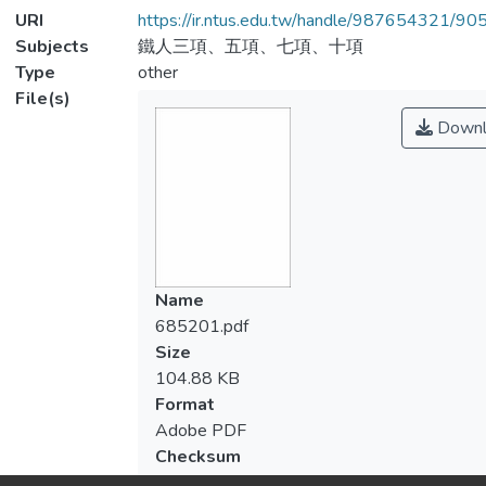
URI
https://ir.ntus.edu.tw/handle/987654321/90
Subjects
鐵人三項、五項、七項、十項
Type
other
File(s)
Downl
Name
685201.pdf
Size
104.88 KB
Format
Adobe PDF
Checksum
(MD5):7cfc004586043cb3d6b04435809