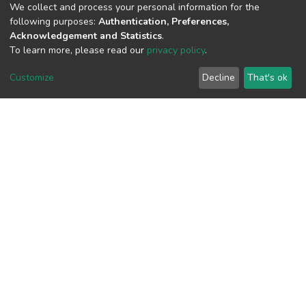
We collect and process your personal information for the
following purposes:
Authentication, Preferences,
Acknowledgement and Statistics
.
To learn more, please read our
privacy policy
.
View metrics
Customize
Decline
That's ok
Download metrics
Google Scholar
Built with
DSpace-CRIS software
- Extension maintained and