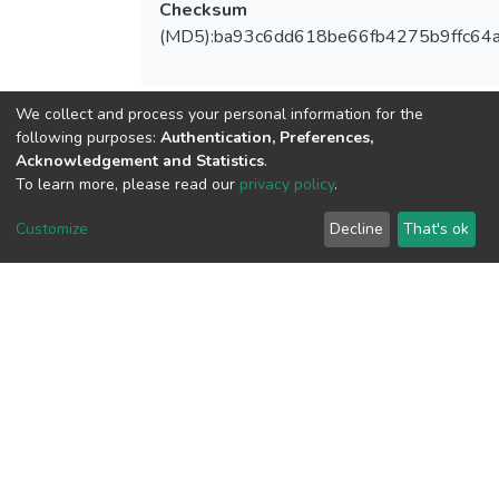
Checksum
(MD5):ba93c6dd618be66fb4275b9ffc64
We collect and process your personal information for the
View metrics
following purposes:
Authentication, Preferences,
1
Acknowledgement and Statistics
.
To learn more, please read our
privacy policy
.
Acquisition Date
Aug 1, 2026
Customize
Decline
That's ok
Download metrics
17
Acquisition Date
Aug 1, 2026
Google Scholar