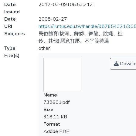
Date
2017-03-09T08:53:21Z
Issued
Date
2008-02-27
URI
https://ir.ntus.edu.tw/handle/987654321/90
Subjects
民俗體育(拔河、舞獅、舞龍、跳繩、扯
鈴、其他);惡意打壓、不平等待遇
Type
other
File(s)
Downlo
Name
732601.pdf
Size
318.11 KB
Format
Adobe PDF