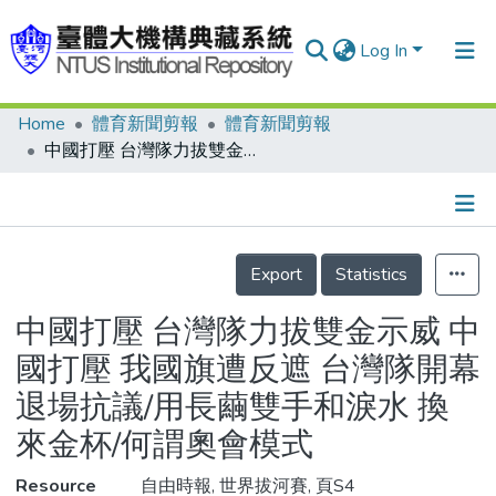
Log In
Home
體育新聞剪報
體育新聞剪報
Communities & Collections
中國打壓 台灣隊力拔雙金示威 中國打壓 我國旗遭反遮 台灣隊開幕退場抗議/用長繭雙手和淚水 換來金杯/何謂奧會模式
Research Outputs
Fundings & Projects
Details
People
Export
Statistics
Organizations
中國打壓 台灣隊力拔雙金示威 中
Statistics
國打壓 我國旗遭反遮 台灣隊開幕
退場抗議/用長繭雙手和淚水 換
來金杯/何謂奧會模式
Resource
自由時報, 世界拔河賽, 頁S4