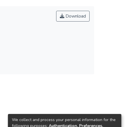
Download
We collect and process your personal information for the
following purposes:
Authentication, Preferences,