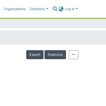
Organizations
Statistics
Log In
Export
Statistics