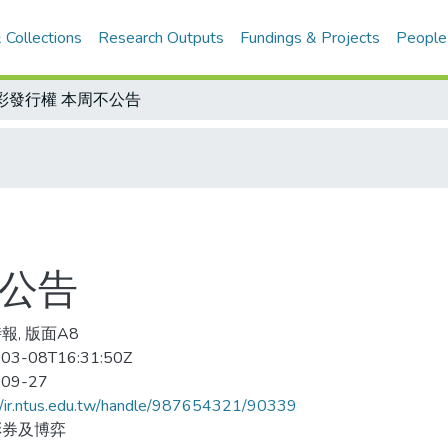
 Collections
Research Outputs
Fundings & Projects
People
彩發行權 本周不公告
不公告
報, 版面A8
03-08T16:31:50Z
-09-27
//ir.ntus.edu.tw/handle/987654321/90339
彩券及博弈