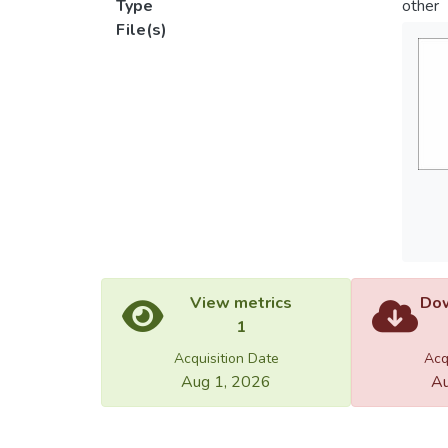
Type
other
File(s)
View metrics
Dow
1
Acquisition Date
Acq
Aug 1, 2026
Au