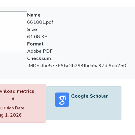
Name
661001.pdf
Size
61.08 KB
Format
Adobe PDF
Checksum
(MD5):fbe577698c3b294fbc55a97df9db250f
nload metrics
Google Scholar
8
uisition Date
g 1, 2026