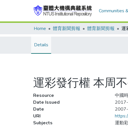
Communities &
Home
體育新聞剪報
體育新聞剪報
運
Details
運彩發行權 本周
Resource
中國時
Date Issued
2017-
Date
2007
URI
https:
Subjects
運動