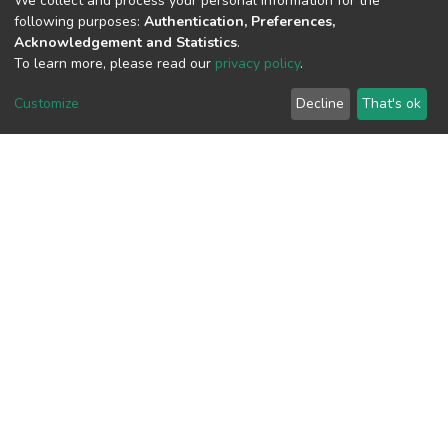
We collect and process your personal information for the
following purposes:
Authentication, Preferences,
View metrics
Acknowledgement and Statistics
.
To learn more, please read our
privacy policy
.
Customize
Decline
That's ok
Download metrics
Google Scholar
Built with
DSpace-CRIS software
- Extension maintained and
optimized by
Cookie
Privacy
End User
Send
settings
policy
Agreement
Feedback