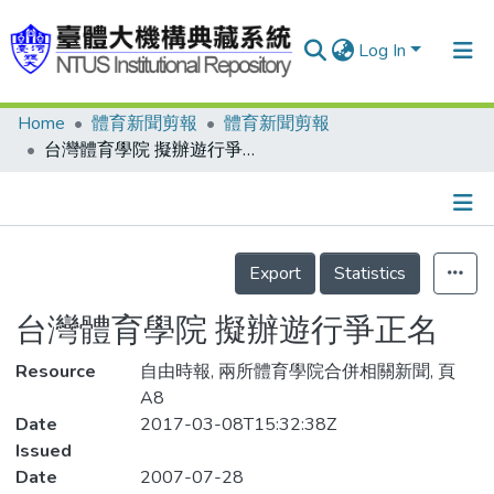
Log In
Home
體育新聞剪報
體育新聞剪報
Communities & Collections
台灣體育學院 擬辦遊行爭正名
Research Outputs
Fundings & Projects
Details
People
Export
Statistics
Organizations
台灣體育學院 擬辦遊行爭正名
Statistics
Resource
自由時報, 兩所體育學院合併相關新聞, 頁
A8
Date
2017-03-08T15:32:38Z
Issued
Date
2007-07-28