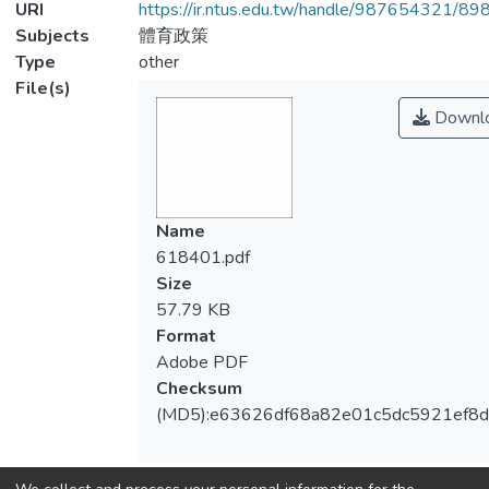
URI
https://ir.ntus.edu.tw/handle/987654321/89
Subjects
體育政策
Type
other
File(s)
Downl
Name
618401.pdf
Size
57.79 KB
Format
Adobe PDF
Checksum
(MD5):e63626df68a82e01c5dc5921ef8d