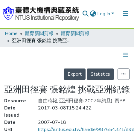
Log In
Home
體育新聞剪報
體育新聞剪報
Communities & Collections
亞洲田徑賽 張銘煌 挑戰亞洲紀錄
Research Outputs
Fundings & Projects
Details
People
Export
Statistics
Organizations
亞洲田徑賽 張銘煌 挑戰亞洲紀錄
Statistics
Resource
自由時報, 亞洲田徑賽(2007年約旦), 頁B8
Date
2017-03-08T15:24:42Z
Issued
Date
2007-07-18
URI
https://ir.ntus.edu.tw/handle/987654321/89