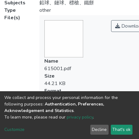
Subjects
鉛球、鏈球、標槍、鐵餅
Type
other
File(s)
Downlo
Name
615001.pdf
Size
44.21 KB
Format
We collect and process your personal information for the
Adobe PDF
following purposes:
Authentication, Preferences,
Checksum
Acknowledgement and Statistics
.
(MD5):9fbc8ac7248f62937e3f2dd33edf
To learn more, please read our
privacy policy
.
Customize
Decline
That's ok