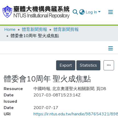
Log In
Home
體育新聞剪報
體育新聞剪報
Communities & Collections
體委會10周年 聖火成焦點
Research Outputs
Fundings & Projects
Details
People
Export
Statistics
Organizations
體委會10周年 聖火成焦點
Statistics
Resource
中國時報, 北京奧運聖火相關新聞, 頁D8
Date
2017-03-08T15:23:14Z
Issued
Date
2007-07-17
URI
https://ir.ntus.edu.tw/handle/987654321/89