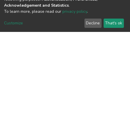
Acknowledgement and Statistics
.
To learn more, please read our
privacy policy
.
View metrics
Customize
Decline
That's ok
Download metrics
Google Scholar
Built with
DSpace-CRIS software
- Extension maintained and
optimized by