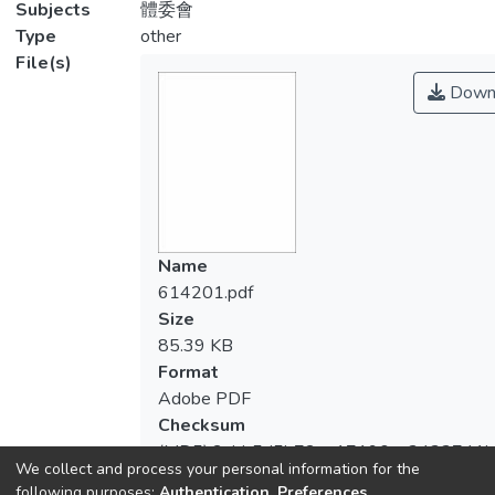
Subjects
體委會
Type
other
File(s)
Down
Name
614201.pdf
Size
85.39 KB
Format
Adobe PDF
Checksum
(MD5):2abb5d5b72ea17190aa3433741b
We collect and process your personal information for the
following purposes:
Authentication, Preferences,