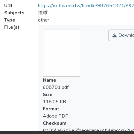
URI
https://ir.ntus.edu.tw/handle/987654321/89
Subjects
撞球
Type
other
File(s)
Downl
Name
608701.pdf
Size
118.05 KB
Format
Adobe PDF
Checksum
(MD5):a82b5e5fdecedece24b4ebc4c626