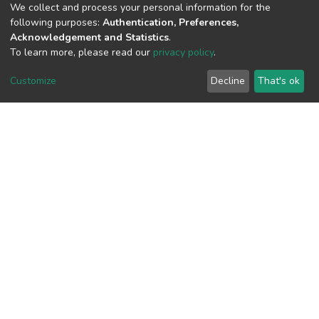
We collect and process your personal information for the
following purposes:
Authentication, Preferences,
Acknowledgement and Statistics
.
To learn more, please read our
privacy policy
.
View metrics
Customize
Decline
That's ok
Download metrics
Google Scholar
Built with
DSpace-CRIS software
- Extension maintained and