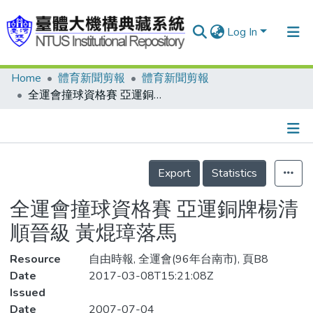
Log In
Home
體育新聞剪報
體育新聞剪報
Communities & Collections
全運會撞球資格賽 亞運銅牌楊清順晉級 黃焜璋落馬
Research Outputs
Fundings & Projects
Details
People
Export
Statistics
Organizations
全運會撞球資格賽 亞運銅牌楊清
Statistics
順晉級 黃焜璋落馬
Resource
自由時報, 全運會(96年台南市), 頁B8
Date
2017-03-08T15:21:08Z
Issued
Date
2007-07-04