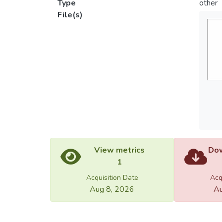
Type
other
File(s)
View metrics
Dow
1
Acquisition Date
Acq
Aug 8, 2026
Au