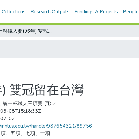
 Collections
Research Outputs
Fundings & Projects
People
統一杯鐵人賽(96年) 雙冠留在台灣
年) 雙冠留在台灣
, 統一杯鐵人三項賽, 頁C2
03-08T15:18:33Z
-07-02
//ir.ntus.edu.tw/handle/987654321/89756
三項、五項、七項、十項