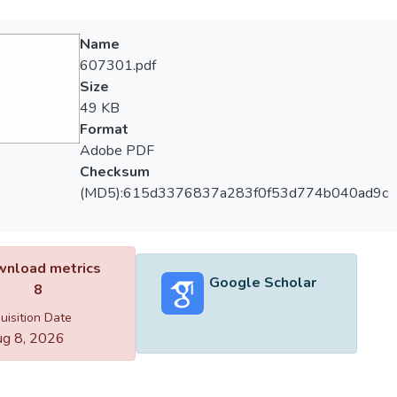
Name
607301.pdf
Size
49 KB
Format
Adobe PDF
Checksum
(MD5):615d3376837a283f0f53d774b040ad9c
nload metrics
Google Scholar
8
uisition Date
g 8, 2026