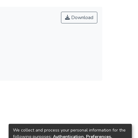
Download
We collect and process your personal information for the
following purposes:
Authentication, Preferences,