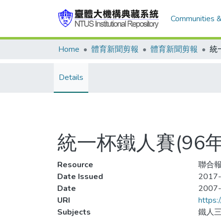
Communities &
Home
體育新聞剪報
體育新聞剪報
Details
統一杯鐵人賽(96
Resource
聯合報
Date Issued
2017-
Date
2007
URI
https:
Subjects
鐵人