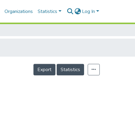
Organizations
Statistics
Log In
Export
Statistics