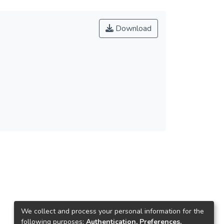
Download
We collect and process your personal information for the
following purposes:
Authentication, Preferences,