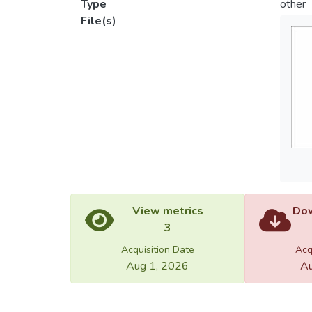
Type
other
File(s)
View metrics
Dow
3
Acquisition Date
Acq
Aug 1, 2026
Au