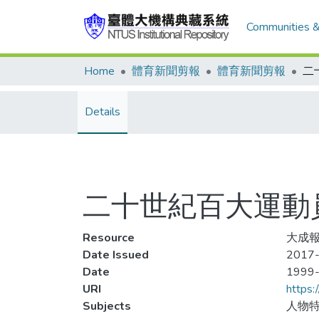
Communities &
Home
體育新聞剪報
體育新聞剪報
Details
二十世紀百大運動員
Resource
大成報
Date Issued
2017-
Date
1999
URI
https:
Subjects
人物特