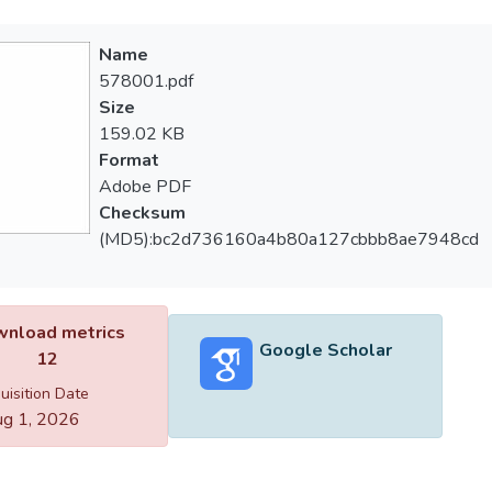
Name
578001.pdf
Size
159.02 KB
Format
Adobe PDF
Checksum
(MD5):bc2d736160a4b80a127cbbb8ae7948cd
nload metrics
Google Scholar
12
uisition Date
g 1, 2026