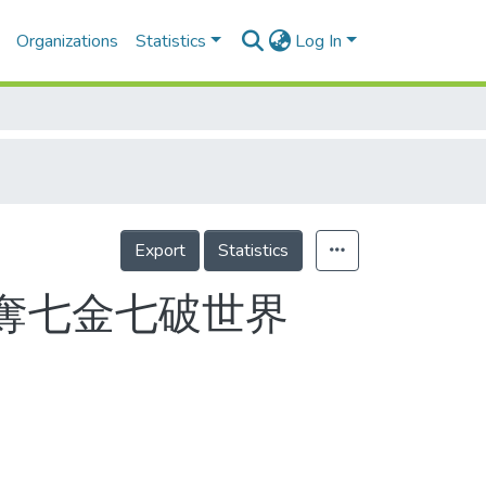
Organizations
Statistics
Log In
Export
Statistics
運奪七金七破世界