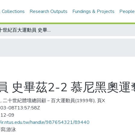
 Collections
Research Outputs
Fundings & Projects
People
二十世紀百大運動員 史畢茲2-2 慕尼黑奧運奪七金七破世界
 史畢茲2-2 慕尼黑奧
, 二十世紀體壇總回顧－百大運動員(1999年), 頁X
03-08T13:57:58Z
-12-09
//ir.ntus.edu.tw/handle/987654321/89440
寫;游泳