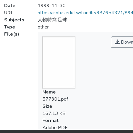
Date
1999-11-30
URI
https://ir.ntus.edu.tw/handle/987654321/89
Subjects
人物特寫;足球
Type
other
File(s)
Down
Name
577301.pdf
Size
167.13 KB
Format
Adobe PDF