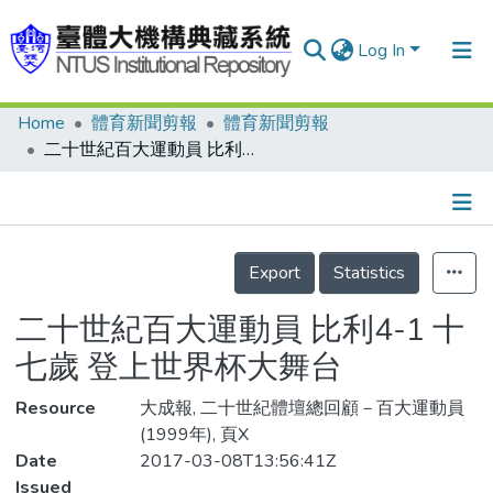
Log In
Home
體育新聞剪報
體育新聞剪報
Communities & Collections
二十世紀百大運動員 比利4-1 十七歲 登上世界杯大舞台
Research Outputs
Fundings & Projects
Details
People
Export
Statistics
Organizations
二十世紀百大運動員 比利4-1 十
Statistics
七歲 登上世界杯大舞台
Resource
大成報, 二十世紀體壇總回顧－百大運動員
(1999年), 頁X
Date
2017-03-08T13:56:41Z
Issued