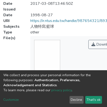
Date
2017-03-08T13:46:50Z
Issued
Date
1998-08-27
URI
https://ir.ntus.edu.tw/handle/987654321/89
Subjects
人物特寫;籃球
Type
other
File(s)
Downl
We collect and process your personal information for the
following purposes:
Authentication, Preferences,
Name
Acknowledgement and Statistics
.
567801.pdf
To learn more, please read our
privacy policy
.
Size
Customize
Decline
That's ok
201.02 KB