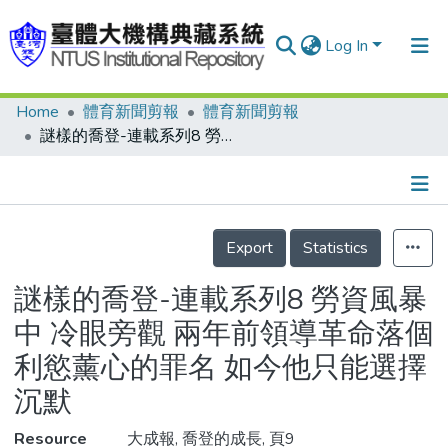
Log In
Home
體育新聞剪報
體育新聞剪報
Communities & Collections
謎樣的喬登-連載系列8 勞資風暴中 冷眼旁觀 兩年前領導革命落個利慾薰心的罪名 如今他只能選擇沉默
Research Outputs
Fundings & Projects
Details
People
Export
Statistics
Organizations
謎樣的喬登-連載系列8 勞資風暴
Statistics
中 冷眼旁觀 兩年前領導革命落個
利慾薰心的罪名 如今他只能選擇
沉默
Resource
大成報, 喬登的成長, 頁9