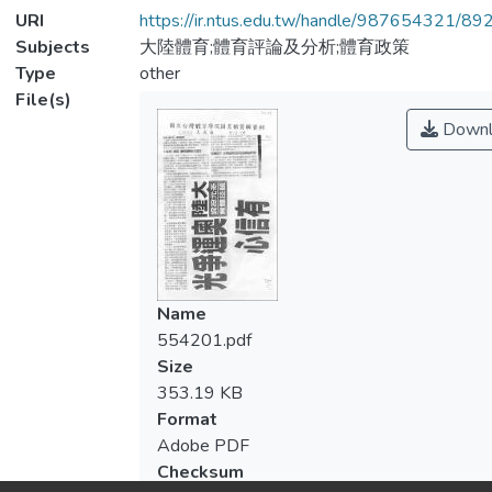
URI
https://ir.ntus.edu.tw/handle/987654321/89
Subjects
大陸體育;體育評論及分析;體育政策
Type
other
File(s)
Downl
Name
554201.pdf
Size
353.19 KB
Format
Adobe PDF
Checksum