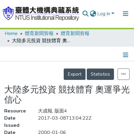
Log In
Home
體育新聞剪報
體育新聞剪報
Communities & Collections
大陸多元投資 競技體育 奧運爭光信心
Research Outputs
Fundings & Projects
Details
People
Export
Statistics
Organizations
大陸多元投資 競技體育 奧運爭光
Statistics
信心
Resource
大成報, 版面4
Date
2017-03-08T13:04:22Z
Issued
Date
2000-01-06