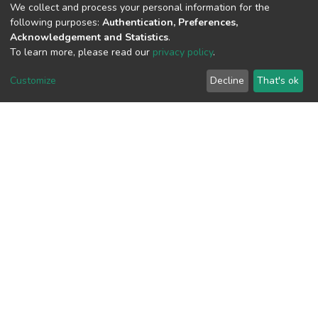
(MD5):ca8eb88af97c373054da9761a28
We collect and process your personal information for the
following purposes:
Authentication, Preferences,
Acknowledgement and Statistics
.
To learn more, please read our
privacy policy
.
View metrics
Customize
Decline
That's ok
Download metrics
Google Scholar
Built with
DSpace-CRIS software
- Extension maintained and