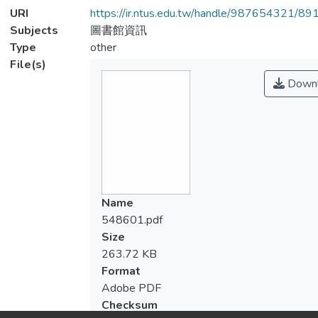
URI
https://ir.ntus.edu.tw/handle/987654321/89
Subjects
圖書館資訊
Type
other
File(s)
Downl
Name
548601.pdf
Size
263.72 KB
Format
Adobe PDF
Checksum