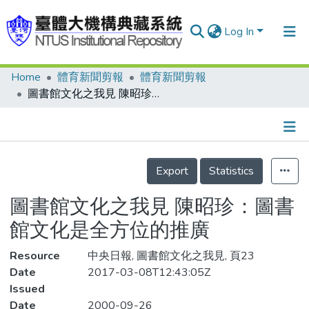
Log In
Home
體育新聞剪報
體育新聞剪報
Communities & Collections
圖書館文化之我見 陳昭珍：圖書館文化是全方位的推廣
Research Outputs
Fundings & Projects
Details
People
Export
Statistics
Organizations
圖書館文化之我見 陳昭珍：圖書
Statistics
館文化是全方位的推廣
Resource
中央日報, 圖書館文化之我見, 頁23
Date
2017-03-08T12:43:05Z
Issued
Date
2000-09-26