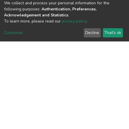
(MD5):9c2a1124053aea6764d0d218ddd
We collect and process your personal information for the
following purposes:
Authentication, Preferences,
Acknowledgement and Statistics
.
To learn more, please read our
privacy policy
.
View metrics
1
Customize
Decline
That's ok
Acquisition Date
Aug 8, 2026
Download metrics
6
Acquisition Date
Aug 8, 2026
Google Scholar