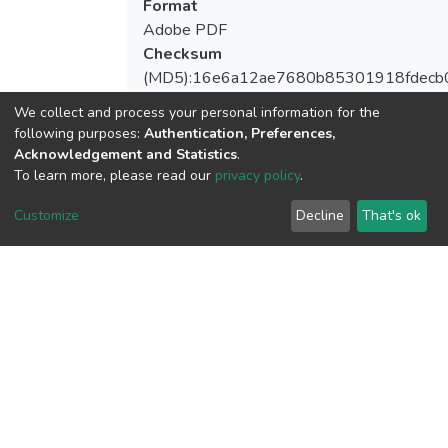
Format
Adobe PDF
Checksum
(MD5):16e6a12ae7680b85301918fdecb
We collect and process your personal information for the
following purposes:
Authentication, Preferences,
Acknowledgement and Statistics
.
View metrics
To learn more, please read our
privacy policy
.
Customize
Decline
That's ok
Download metrics
Google Scholar