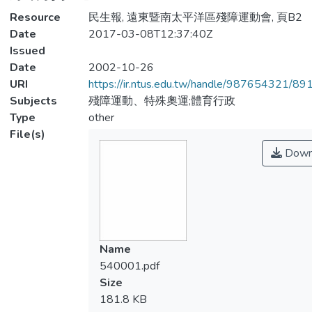
Resource
民生報, 遠東暨南太平洋區殘障運動會, 頁B2
Date
2017-03-08T12:37:40Z
Issued
Date
2002-10-26
URI
https://ir.ntus.edu.tw/handle/987654321/89
Subjects
殘障運動、特殊奧運;體育行政
Type
other
File(s)
Down
Name
540001.pdf
Size
181.8 KB