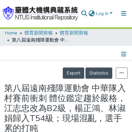
Log In
Home
體育新聞剪報
體育新聞剪報
Communities & Collections
第八屆遠南殘障運動會 中華隊入村賽前衝刺 體位鑑定趨於嚴格，江志忠改為B2級，楊正鴻、林淑娟歸入T54級；現場混亂，選手累的打盹
Research Outputs
Fundings & Projects
Details
People
Export
Statistics
Organizations
第八屆遠南殘障運動會 中華隊入
Statistics
村賽前衝刺 體位鑑定趨於嚴格，
江志忠改為B2級，楊正鴻、林淑
娟歸入T54級；現場混亂，選手
累的打盹