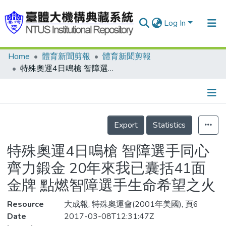
Log In
Home
體育新聞剪報
體育新聞剪報
Communities & Collections
特殊奧運4日鳴槍 智障選手同心齊力鍛金 20年來我已囊括41面金牌 點燃智障選手生命希望之火
Research Outputs
Fundings & Projects
Details
People
Export
Statistics
Organizations
特殊奧運4日鳴槍 智障選手同心
Statistics
齊力鍛金 20年來我已囊括41面
金牌 點燃智障選手生命希望之火
Resource
大成報, 特殊奧運會(2001年美國), 頁6
Date
2017-03-08T12:31:47Z