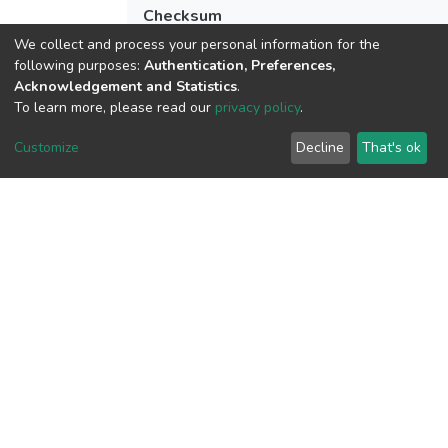
Checksum
(MD5):aa3fba44df87b0a020c47f48bb13
We collect and process your personal information for the
following purposes:
Authentication, Preferences,
Acknowledgement and Statistics
.
To learn more, please read our
privacy policy
.
View metrics
Customize
Decline
That's ok
Download metrics
Google Scholar