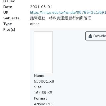
Issued
Date
2001-03-01
URI
https://ir.ntus.edu.tw/handle/987654321/89
Subjects
殘障運動、特殊奧運;運動行銷與管理
Type
other
File(s)
Downlo
Name
536801.pdf
Size
164.69 KB
Format
Adobe PDF