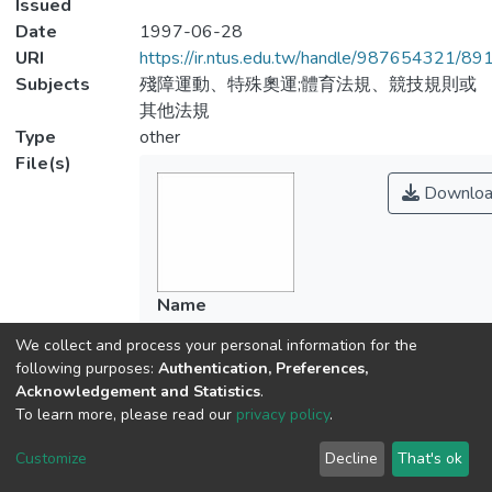
Issued
Date
1997-06-28
URI
https://ir.ntus.edu.tw/handle/987654321/89
Subjects
殘障運動、特殊奧運;體育法規、競技規則或
其他法規
Type
other
File(s)
Downloa
Name
531701.pdf
We collect and process your personal information for the
Size
following purposes:
Authentication, Preferences,
72.67 KB
Acknowledgement and Statistics
.
Format
To learn more, please read our
privacy policy
.
Adobe PDF
Customize
Decline
That's ok
Checksum
(MD5):6c66d2a4f6c5ff988cb87885a214f