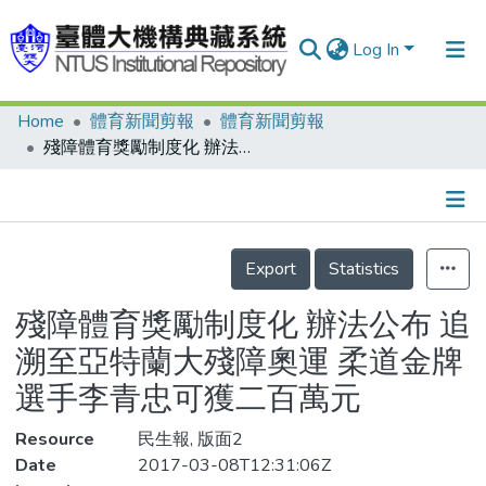
Log In
Home
體育新聞剪報
體育新聞剪報
Communities & Collections
殘障體育獎勵制度化 辦法公布 追溯至亞特蘭大殘障奧運 柔道金牌選手李青忠可獲二百萬元
Research Outputs
Fundings & Projects
Details
People
Export
Statistics
Organizations
殘障體育獎勵制度化 辦法公布 追
Statistics
溯至亞特蘭大殘障奧運 柔道金牌
選手李青忠可獲二百萬元
Resource
民生報, 版面2
Date
2017-03-08T12:31:06Z