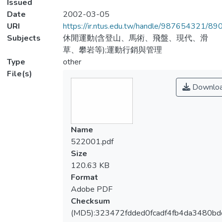
Issued
Date
2002-03-05
URI
https://ir.ntus.edu.tw/handle/987654321/89
Subjects
休閒運動(含登山、馬術、飛盤、現代、滑
草、攀岩等);運動行銷與管理
Type
other
File(s)
Downlo
Name
522001.pdf
Size
120.63 KB
Format
Adobe PDF
Checksum
(MD5):323472fdded0fcadf4fb4da3480bd