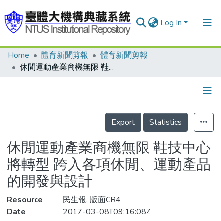
Log In
Home
體育新聞剪報
體育新聞剪報
Communities & Collections
休閒運動產業商機無限 鞋技中心將轉型 跨入各項休閒、運動產品的開發與設計
Research Outputs
Fundings & Projects
Details
People
Export
Statistics
Organizations
休閒運動產業商機無限 鞋技中心
Statistics
將轉型 跨入各項休閒、運動產品
的開發與設計
Resource
民生報, 版面CR4
Date
2017-03-08T09:16:08Z