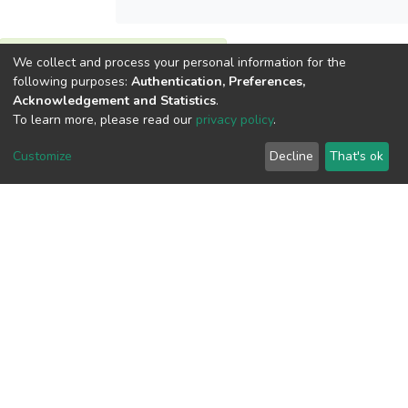
View metrics
We collect and process your personal information for the
following purposes:
Authentication, Preferences,
1
Acknowledgement and Statistics
.
Acquisition Date
To learn more, please read our
privacy policy
.
Aug 1, 2026
Customize
Decline
That's ok
Download metrics
13
Acquisition Date
Aug 1, 2026
Google Scholar
Built with
DSpace-CRIS software
- Extension maintained and