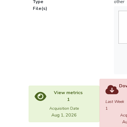
Type
other
File(s)
Dow
View metrics
1
Last Week
Acquisition Date
1
Aug 1, 2026
Acq
Au