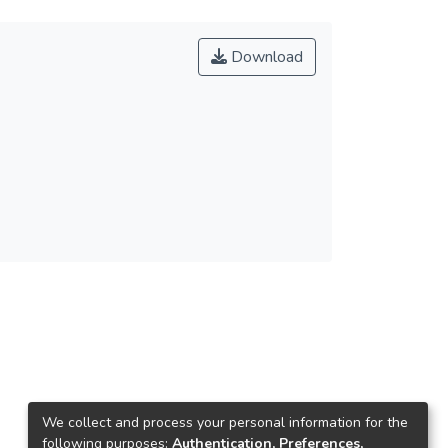
Download
We collect and process your personal information for the
following purposes:
Authentication, Preferences,