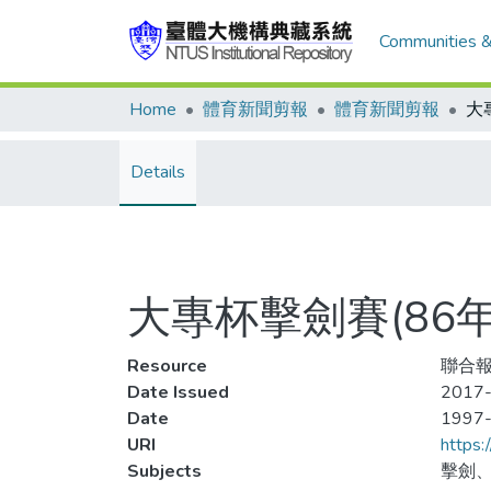
Communities &
Home
體育新聞剪報
體育新聞剪報
Details
大專杯擊劍賽(86
Resource
聯合報
Date Issued
2017-
Date
1997
URI
https:
Subjects
擊劍