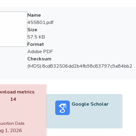
Name
455801.pdf
Size
57.5 KB
Format
Adobe PDF
Checksum
(MD5):8cd832506dd2b4fb98c83797c9a84bb2
nload metrics
14
Google Scholar
uisition Date
g 1, 2026