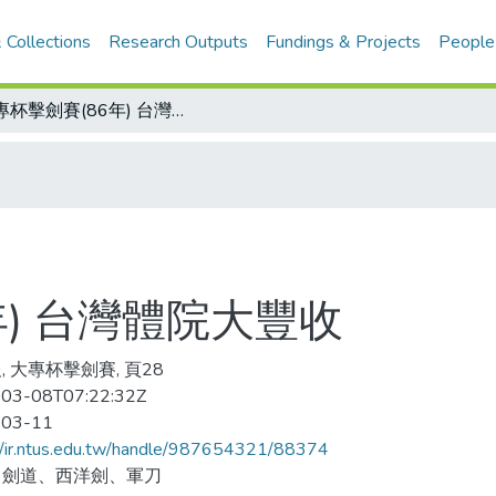
 Collections
Research Outputs
Fundings & Projects
People
大專杯擊劍賽(86年) 台灣體院大豐收
年) 台灣體院大豐收
, 大專杯擊劍賽, 頁28
03-08T07:22:32Z
-03-11
//ir.ntus.edu.tw/handle/987654321/88374
、劍道、西洋劍、軍刀