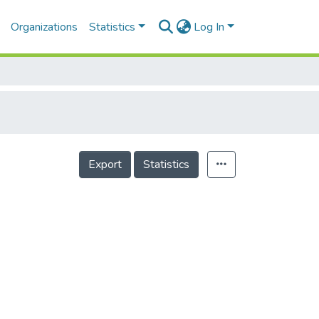
Organizations
Statistics
Log In
Export
Statistics