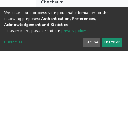
Checksum
(MD5):517b4d0fb387455a1ccc089647a
We collect and process your personal information for the
following purposes:
Authentication, Preferences,
Acknowledgement and Statistics
.
To learn more, please read our
privacy policy
.
View metrics
Customize
Decline
That's ok
Download metrics
Google Scholar