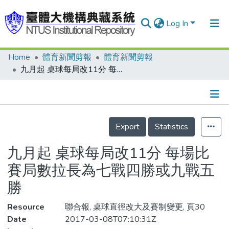
Log In
Home
體育新聞剪報
體育新聞剪報
Communities & Collections
九月起 桌球每局改11分 每場比賽局數拉長為七戰四勝或九戰五勝
Research Outputs
Fundings & Projects
Details
People
Export
Statistics
Organizations
九月起 桌球每局改11分 每場比
Statistics
賽局數拉長為七戰四勝或九戰五
勝
Resource
聯合報, 桌球直徑改大及賽制變更, 頁30
Date
2017-03-08T07:10:31Z