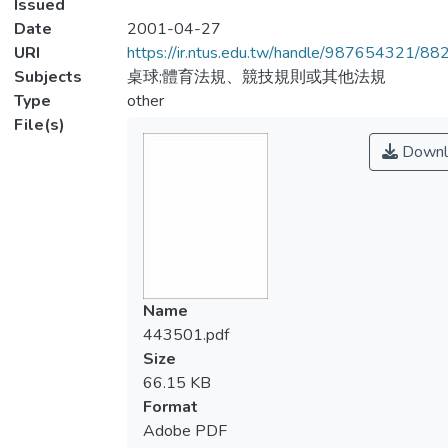
Issued
Date
2001-04-27
URI
https://ir.ntus.edu.tw/handle/987654321/88
Subjects
桌球;體育法規、競技規則或其他法規
Type
other
File(s)
Downl
Name
443501.pdf
Size
66.15 KB
Format
Adobe PDF