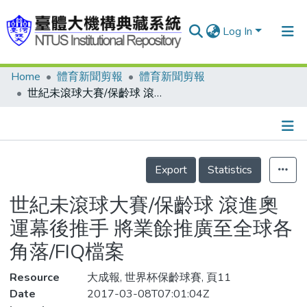
Log In
Home
體育新聞剪報
體育新聞剪報
Communities & Collections
世紀未滾球大賽/保齡球 滾進奧運幕後推手 將業餘推廣至全球各角落/FIQ檔案
Research Outputs
Fundings & Projects
Details
People
Export
Statistics
Organizations
世紀未滾球大賽/保齡球 滾進奧
Statistics
運幕後推手 將業餘推廣至全球各
角落/FIQ檔案
Resource
大成報, 世界杯保齡球賽, 頁11
Date
2017-03-08T07:01:04Z