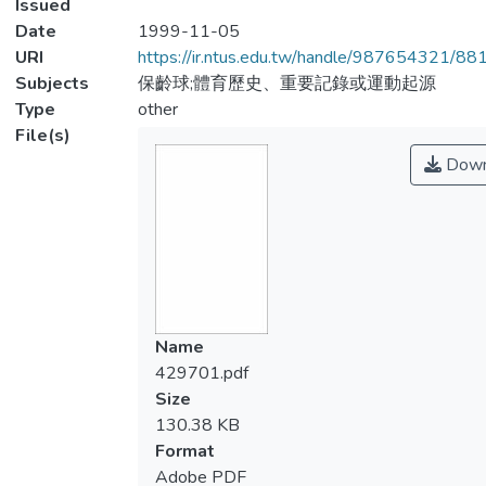
Issued
Date
1999-11-05
URI
https://ir.ntus.edu.tw/handle/987654321/88
Subjects
保齡球;體育歷史、重要記錄或運動起源
Type
other
File(s)
Down
Name
429701.pdf
Size
130.38 KB
Format
Adobe PDF