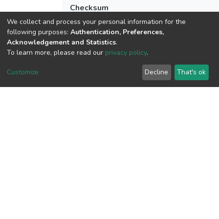
Checksum
(MD5):c6521b455397d61d71522a350f
We collect and process your personal information for the
following purposes:
Authentication, Preferences,
Acknowledgement and Statistics
.
To learn more, please read our
privacy policy
.
View metrics
1
Customize
Decline
That's ok
Acquisition Date
Aug 1, 2026
Download metrics
8
Acquisition Date
Aug 1, 2026
Google Scholar