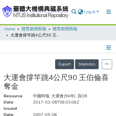
Log In
Home
體育新聞剪報
體育新聞剪報
Communities & Collections
大運會撐竿跳4公尺90 王伯倫喜奪金
Research Outputs
Fundings & Projects
Details
People
Export
Statistics
Organizations
大運會撐竿跳4公尺90 王伯倫喜
Statistics
奪金
Resource
中國時報, 大運會(96年), 頁D8
Date
2017-03-08T06:03:06Z
Issued
Date
2007-05-06