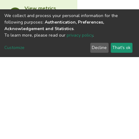
View metrics
We collect and process your personal information for the
following purposes:
Authentication, Preferences,
Acknowledgement and Statistics
.
To learn more, please read our
privacy policy
.
Download metrics
Customize
Decline
That's ok
Google Scholar
Built with
DSpace-CRIS software
- Extension maintained and
optimized by
Cookie
Privacy
End User
Send
settings
policy
Agreement
Feedback