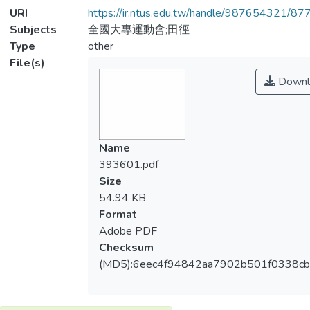
URI
https://ir.ntus.edu.tw/handle/987654321/87
Subjects
全國大專運動會;田徑
Type
other
File(s)
Downl
Name
393601.pdf
Size
54.94 KB
Format
Adobe PDF
Checksum
(MD5):6eec4f94842aa7902b501f0338c