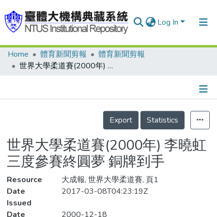
Log In
Home
體育新聞剪報
體育新聞剪報
Communities & Collections
世界大學柔道賽(2000年) 李曉虹三度參賽終圓夢 銅牌到手
Research Outputs
Fundings & Projects
Details
People
Export
Statistics
Organizations
世界大學柔道賽(2000年) 李曉虹
Statistics
三度參賽終圓夢 銅牌到手
Resource
大成報, 世界大學柔道賽, 頁1
Date
2017-03-08T04:23:19Z
Issued
Date
2000-12-18