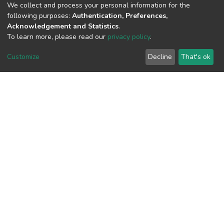
We collect and process your personal information for the
following purposes:
Authentication, Preferences,
Acknowledgement and Statistics
.
View metrics
To learn more, please read our
privacy policy
.
Customize
Decline
That's ok
Download metrics
Google Scholar
Built with
DSpace-CRIS software
- Extension maintained and
optimized by