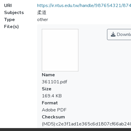
URI
https://ir.ntus.edu.tw/handle/987654321/87
Subjects
柔道
Type
other
File(s)
Downl
Name
361101.pdf
Size
169.4 KB
Format
Adobe PDF
Checksum
(MD5):c2e3f1ad1e365c6d1807cf66ab24