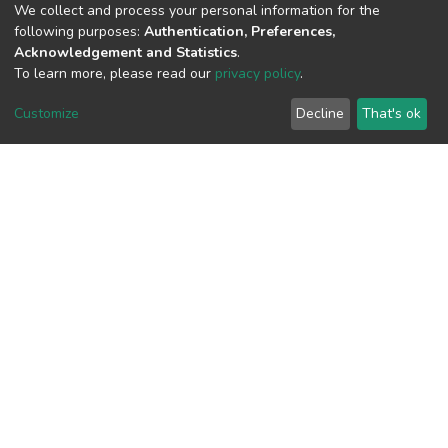
We collect and process your personal information for the
following purposes:
Authentication, Preferences,
Acknowledgement and Statistics
.
View metrics
To learn more, please read our
privacy policy
.
1
Customize
Decline
That's ok
Acquisition Date
Aug 8, 2026
Download metrics
7
Acquisition Date
Aug 8, 2026
Google Scholar