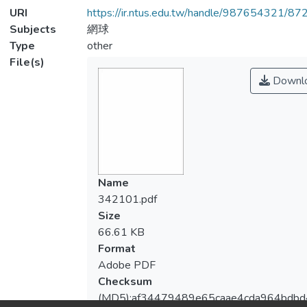
URI
https://ir.ntus.edu.tw/handle/987654321/87
Subjects
網球
Type
other
File(s)
Downl
Name
342101.pdf
Size
66.61 KB
Format
Adobe PDF
Checksum
(MD5):af34479489e65caae4cda964bdbd