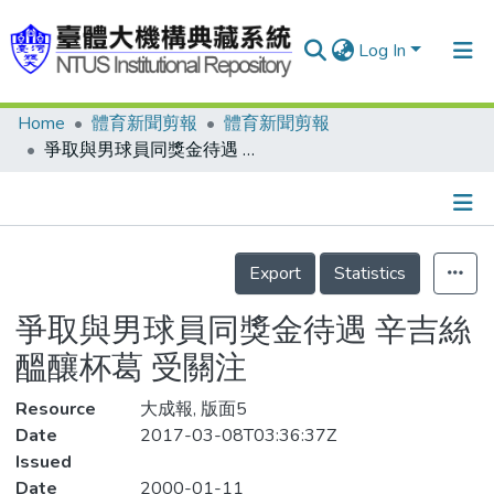
Log In
Home
體育新聞剪報
體育新聞剪報
Communities & Collections
爭取與男球員同獎金待遇 辛吉絲醞釀杯葛 受關注
Research Outputs
Fundings & Projects
Details
People
Export
Statistics
Organizations
爭取與男球員同獎金待遇 辛吉絲
Statistics
醞釀杯葛 受關注
Resource
大成報, 版面5
Date
2017-03-08T03:36:37Z
Issued
Date
2000-01-11