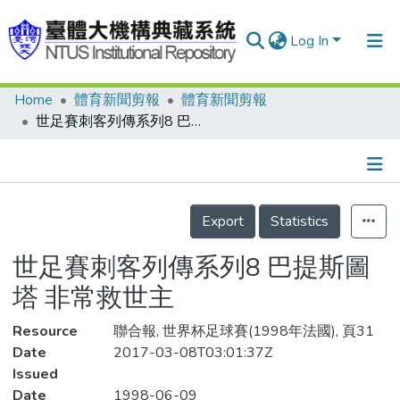
Log In
Home
體育新聞剪報
體育新聞剪報
Communities & Collections
世足賽刺客列傳系列8 巴提斯圖塔 非常救世主
Research Outputs
Fundings & Projects
Details
People
Export
Statistics
Organizations
世足賽刺客列傳系列8 巴提斯圖
Statistics
塔 非常救世主
Resource
聯合報, 世界杯足球賽(1998年法國), 頁31
Date
2017-03-08T03:01:37Z
Issued
Date
1998-06-09