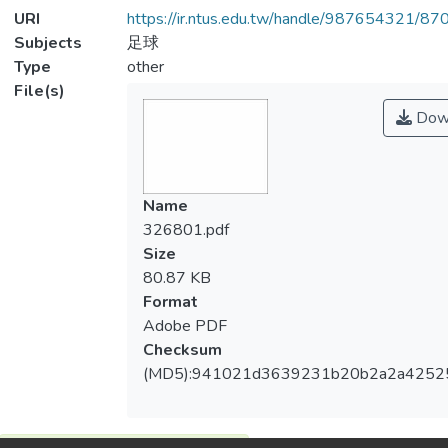
URI
https://ir.ntus.edu.tw/handle/987654321/87
Subjects
足球
Type
other
File(s)
Dow
Name
326801.pdf
Size
80.87 KB
Format
Adobe PDF
Checksum
(MD5):941021d3639231b20b2a2a4252