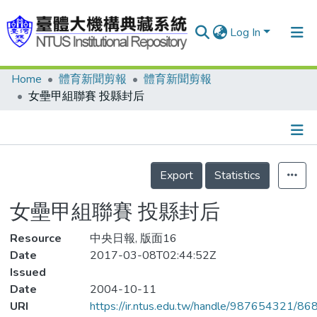
Log In
Home
體育新聞剪報
體育新聞剪報
Communities & Collections
女壘甲組聯賽 投縣封后
Research Outputs
Fundings & Projects
Details
People
Export
Statistics
Organizations
女壘甲組聯賽 投縣封后
Statistics
Resource
中央日報, 版面16
Date
2017-03-08T02:44:52Z
Issued
Date
2004-10-11
URI
https://ir.ntus.edu.tw/handle/987654321/86