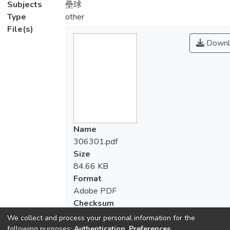
Subjects
壘球
Type
other
File(s)
Downl
Name
306301.pdf
Size
84.66 KB
Format
Adobe PDF
Checksum
(MD5):30589591cbc8df09ddd1a127aee
We collect and process your personal information for the
following purposes:
Authentication, Preferences,