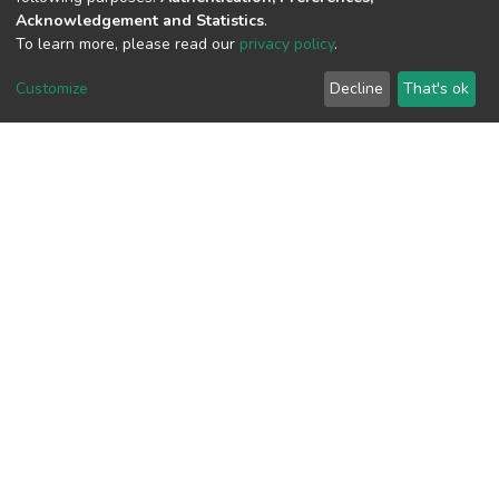
Acknowledgement and Statistics
.
To learn more, please read our
privacy policy
.
View metrics
Customize
Decline
That's ok
Download metrics
Google Scholar
Built with
DSpace-CRIS software
- Extension maintained and
optimized by