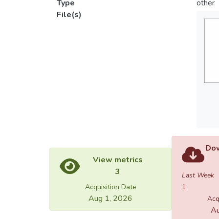
Type
other
File(s)
Dow
View metrics
3
Last Week
Acquisition Date
1
Aug 1, 2026
Acq
Au