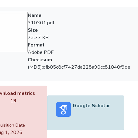
Name
310301.pdf
Size
73.77 KB
Format
Adobe PDF
Checksum
(MD5):dfb05c8cf7427da228a90cc81040f9de
nload metrics
19
Google Scholar
uisition Date
g 1, 2026