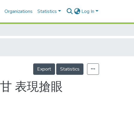
Organizations
Statistics
Log In
Export
Statistics
甘 表現搶眼