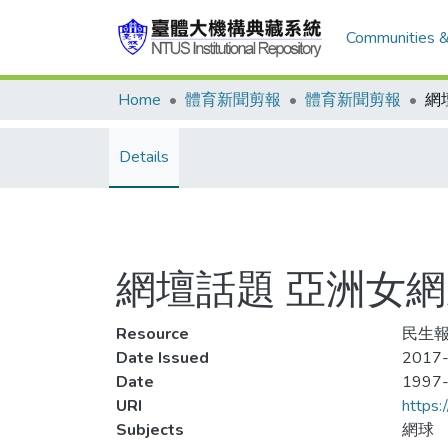
Communities &
Home
體育新聞剪報
體育新聞剪報
Details
網壇話題 亞洲女網
Resource
民生報,
Date Issued
2017-
Date
1997
URI
https:
Subjects
網球