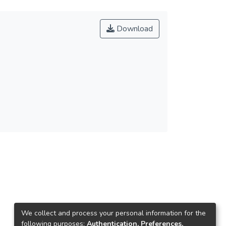
Download
We collect and process your personal information for the
following purposes:
Authentication, Preferences,