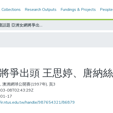
 Collections
Research Outputs
Fundings & Projects
People
網壇話題 亞洲女網將爭出頭 王思婷、唐納絲甘 表現搶眼
將爭出頭 王思婷、唐納絲
 澳洲網球公開賽(1997年), 頁3
03-08T02:43:29Z
-01-17
//ir.ntus.edu.tw/handle/987654321/86879