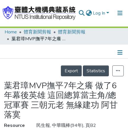
Log In
Home
體育新聞剪報
體育新聞剪報
Communities & Collections
葉君璋MVP撫平7年之癢 做了6年幕後英雄 這回總算當主角/總冠軍賽 三朝元老 無緣建功 阿甘落寞
Research Outputs
Fundings & Projects
Details
People
Export
Statistics
Organizations
葉君璋MVP撫平7年之癢 做了6
Statistics
年幕後英雄 這回總算當主角/總
冠軍賽 三朝元老 無緣建功 阿甘
落寞
Resource
民生報, 中華職棒(94年), 頁B2