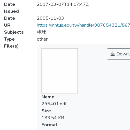
Date
2017-03-07T14:17:47Z
Issued
Date
2005-11-03
URI
https://ir.ntus.edu.tw/handle/987654321/86
Subjects
棒球
Type
other
File(s)
Downl
Name
295401.pdf
Size
183.54 KB
Format