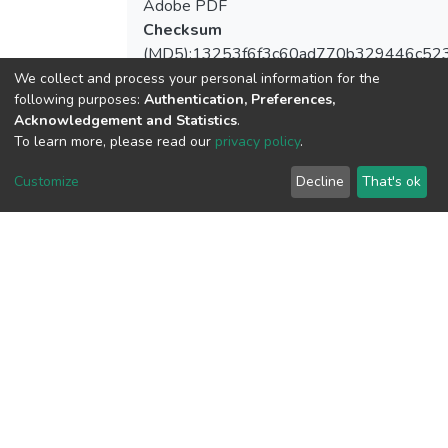
Adobe PDF
Checksum
(MD5):13253f6f3c60ad770b329446c52
We collect and process your personal information for the
following purposes:
Authentication, Preferences,
Acknowledgement and Statistics
.
To learn more, please read our
privacy policy
.
View metrics
Customize
Decline
That's ok
Download metrics
Google Scholar