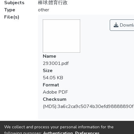
Subjects
棒球;體育行政
Type
other
File(s)
Downl
Name
293001.pdf
Size
54.05 KB
Format
Adobe PDF
Checksum
(MD5):3a6c2ca9c5074b30efd98888890
We collect and process your personal information for the
View metrics
following purposes:
Authentication, Preferences,