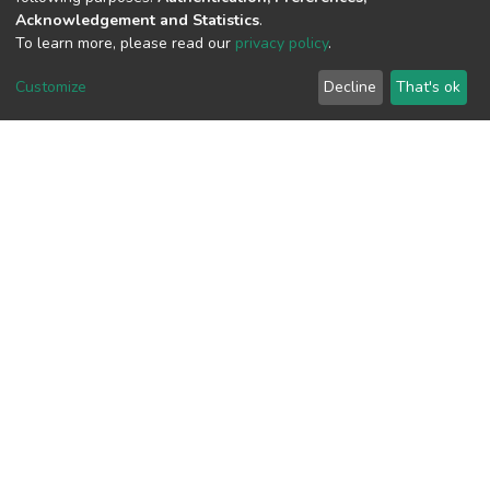
1
Acknowledgement and Statistics
.
To learn more, please read our
privacy policy
.
Acquisition Date
Aug 1, 2026
Customize
Decline
That's ok
Download metrics
8
Last Week
1
Acquisition Date
Aug 1, 2026
Google Scholar
Built with
DSpace-CRIS software
- Extension maintained and
optimized by