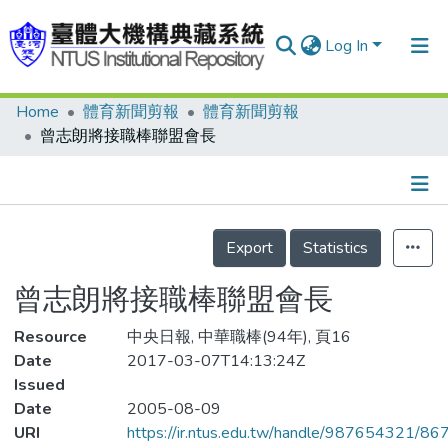
Log In
Home
體育新聞剪報
體育新聞剪報
Communities & Collections
曾志朗將接職棒聯盟會長
Research Outputs
Fundings & Projects
Details
People
Export
Statistics
Organizations
曾志朗將接職棒聯盟會長
Statistics
Resource
中央日報, 中華職棒(94年), 頁16
Date
2017-03-07T14:13:24Z
Issued
Date
2005-08-09
URI
https://ir.ntus.edu.tw/handle/987654321/86