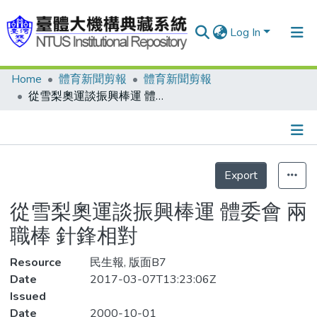
Log In
Home
體育新聞剪報
體育新聞剪報
Communities & Collections
從雪梨奧運談振興棒運 體委會 兩職棒 針鋒相對
Research Outputs
Fundings & Projects
Details
People
Export
Statistics
Organizations
從雪梨奧運談振興棒運 體委會 兩
Statistics
職棒 針鋒相對
Resource
民生報, 版面B7
Date
2017-03-07T13:23:06Z
Issued
Date
2000-10-01