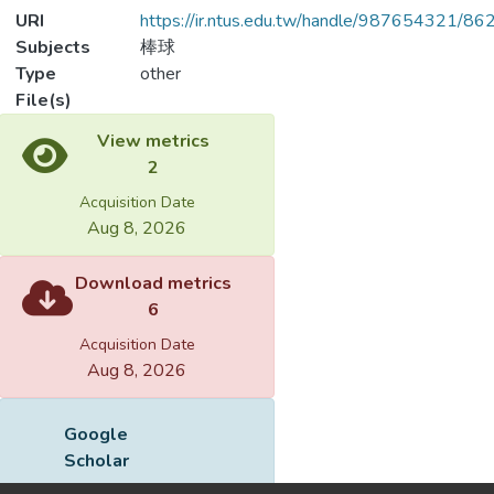
URI
https://ir.ntus.edu.tw/handle/987654321/86
Subjects
棒球
Type
other
File(s)
Loading...
Name
243801.pdf
Loading...
Size
68.83 KB
Format
Adobe PDF
Checksum