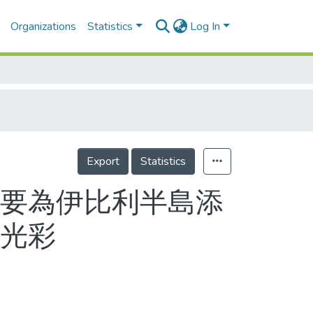
Organizations
Statistics
Log In
Export
Statistics
 要為伊比利半島添
增光彩