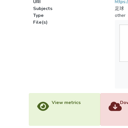
URI
https:
Subjects
足球
Type
other
File(s)
View metrics
Dow