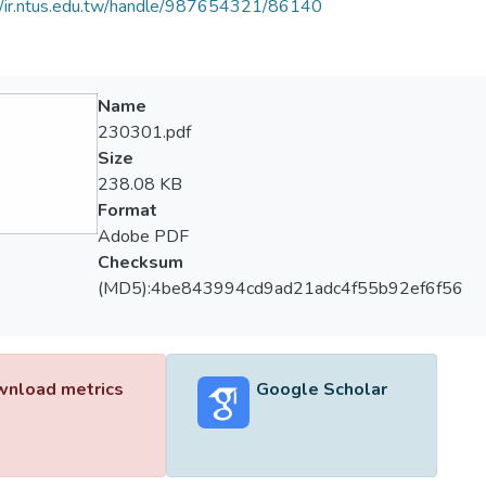
//ir.ntus.edu.tw/handle/987654321/86140
Name
230301.pdf
Size
238.08 KB
Format
Adobe PDF
Checksum
(MD5):4be843994cd9ad21adc4f55b92ef6f56
nload metrics
Google Scholar