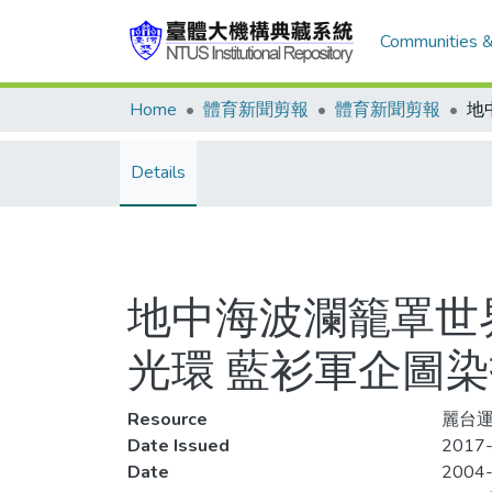
Communities &
Home
體育新聞剪報
體育新聞剪報
Details
地中海波瀾籠罩世
光環 藍衫軍企圖
Resource
麗台運
Date Issued
2017-
Date
2004