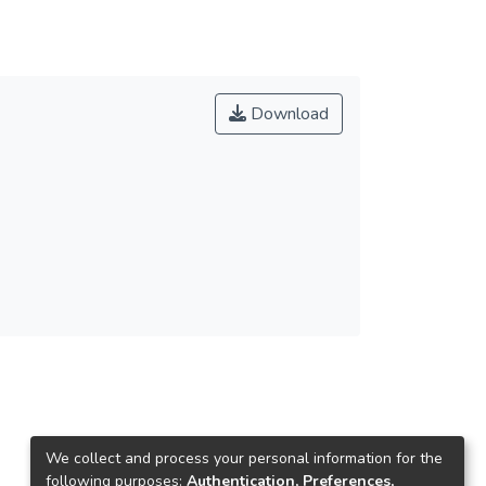
Download
We collect and process your personal information for the
following purposes:
Authentication, Preferences,