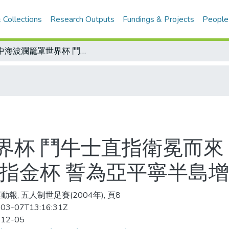
 Collections
Research Outputs
Fundings & Projects
People
地中海波瀾籠罩世界杯 鬥牛士直指衛冕而來 要為伊比利半島添光環 藍衫軍企圖染指金杯 誓為亞平寧半島增光彩
界杯 鬥牛士直指衛冕而來
染指金杯 誓為亞平寧半島
動報, 五人制世足賽(2004年), 頁8
03-07T13:16:31Z
-12-05