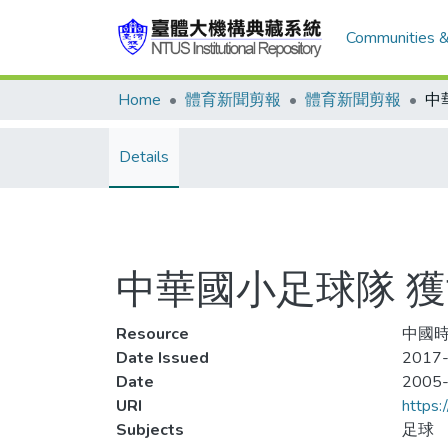
Communities &
Home
體育新聞剪報
體育新聞剪報
中
Details
中華國小足球隊 
Resource
中國時
Date Issued
2017-
Date
2005
URI
https:
Subjects
足球