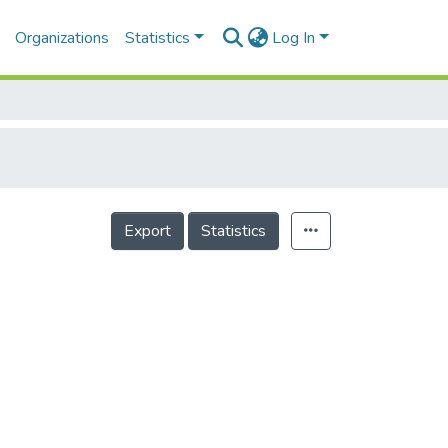
Organizations
Statistics
Log In
Export
Statistics