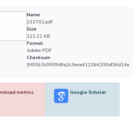
Name
232701.pdf
Size
121.21 KB
Format
Adobe PDF
Checksum
(MD5):0c9909d9a2c3eea4122b4200af36d14e
nload metrics
Google Scholar