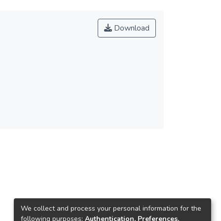
Download
We collect and process your personal information for the
following purposes:
Authentication, Preferences,