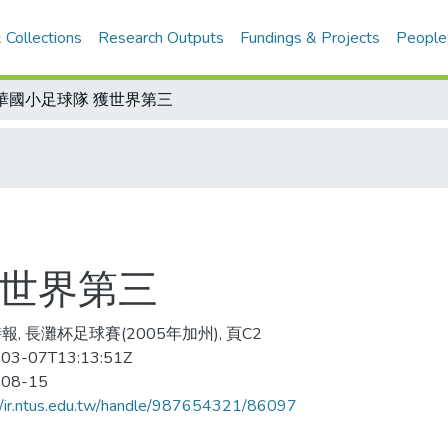
 Collections
Research Outputs
Fundings & Projects
People
華國小足球隊 獲世界第三
獲世界第三
報, 長灘杯足球賽(2005年加州), 頁C2
03-07T13:13:51Z
-08-15
//ir.ntus.edu.tw/handle/987654321/86097