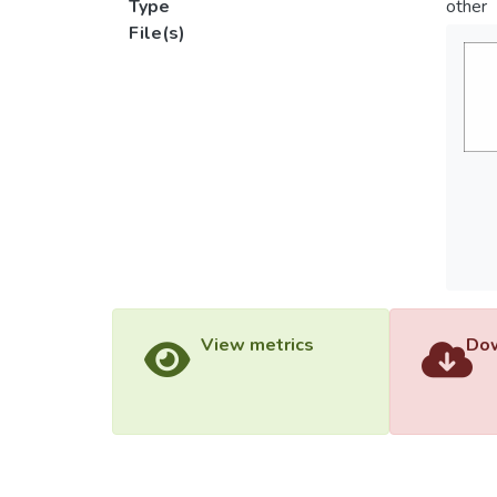
Type
other
File(s)
View metrics
Dow