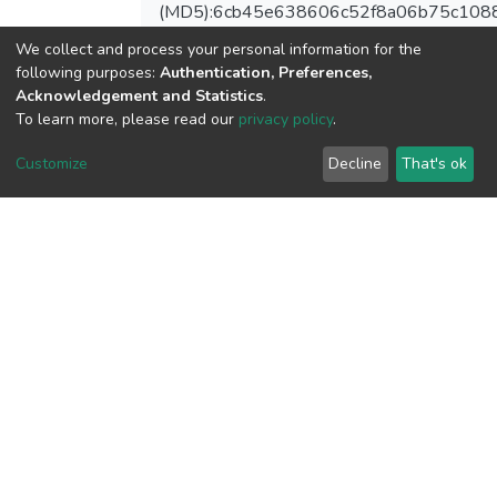
(MD5):6cb45e638606c52f8a06b75c108
We collect and process your personal information for the
following purposes:
Authentication, Preferences,
Acknowledgement and Statistics
.
View metrics
To learn more, please read our
privacy policy
.
Customize
Decline
That's ok
Download metrics
Google Scholar
Built with
DSpace-CRIS software
- Extension maintained and