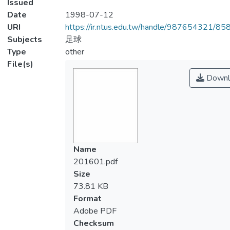
Issued
Date
1998-07-12
URI
https://ir.ntus.edu.tw/handle/987654321/85
Subjects
足球
Type
other
File(s)
Downl
Name
201601.pdf
Size
73.81 KB
Format
Adobe PDF
Checksum