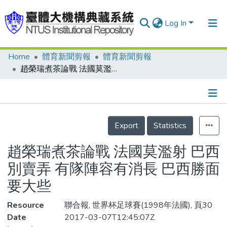
Log In
Home
體育新聞剪報
體育新聞剪報
Communities & Collections
趙榮瑞煮茶論戰 法國莫濫射 巴西別賣弄 有隊陣容有消長 巴西勝面要大些
Research Outputs
Fundings & Projects
Details
People
Export
Statistics
Organizations
趙榮瑞煮茶論戰 法國莫濫射 巴西
Statistics
別賣弄 有隊陣容有消長 巴西勝面
要大些
Resource
聯合報, 世界杯足球賽(1998年法國), 頁30
Date
2017-03-07T12:45:07Z