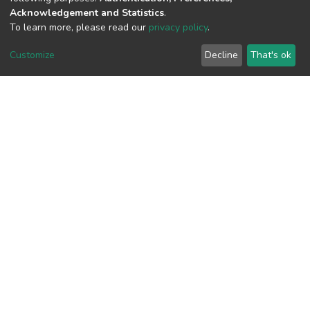
Acknowledgement and Statistics
.
View metrics
To learn more, please read our
privacy policy
.
1
Customize
Decline
That's ok
Acquisition Date
Aug 1, 2026
Download metrics
11
Acquisition Date
Aug 1, 2026
Google Scholar
Built with
DSpace-CRIS software
- Extension maintained and
optimized by