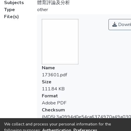
Subjects
體育評論及分析
Type
other
File(s)
Downl
Name
173601.pdf
Size
111.84 KB
Format
Adobe PDF
Checksum
(MD5):3a0994d0e54ca6374970a49a030
We collect and process your personal information for the
following purposes:
Authentication, Preferences,