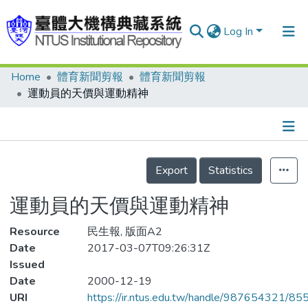
Log In
Home
體育新聞剪報
體育新聞剪報
Communities & Collections
運動員的天價與運動精神
Research Outputs
Fundings & Projects
Details
People
Export
Statistics
Organizations
運動員的天價與運動精神
Statistics
Resource
民生報, 版面A2
Date
2017-03-07T09:26:31Z
Issued
Date
2000-12-19
URI
https://ir.ntus.edu.tw/handle/987654321/85