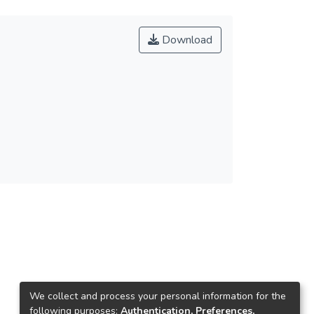
Download
We collect and process your personal information for the
following purposes:
Authentication, Preferences,