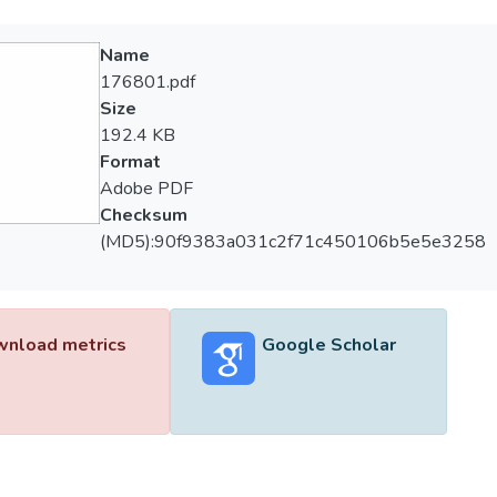
Name
176801.pdf
Size
192.4 KB
Format
Adobe PDF
Checksum
(MD5):90f9383a031c2f71c450106b5e5e3258
nload metrics
Google Scholar