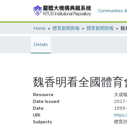
Communities &
Home
體育新聞剪報
體育新聞剪報
Details
魏香明看全國體育會
Resource
大成報
Date Issued
2017-
Date
1999
URI
https:
Subjects
體育