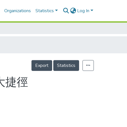
Organizations
Statistics
Log In
Export
Statistics
大捷徑