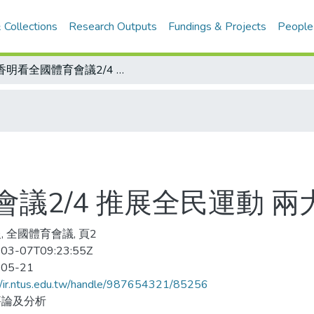
 Collections
Research Outputs
Fundings & Projects
People
魏香明看全國體育會議2/4 推展全民運動 兩大捷徑
議2/4 推展全民運動 兩
, 全國體育會議, 頁2
03-07T09:23:55Z
-05-21
//ir.ntus.edu.tw/handle/987654321/85256
評論及分析