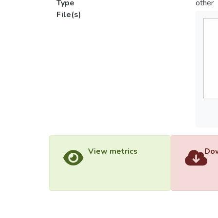
Type
other
File(s)
View metrics
Dow