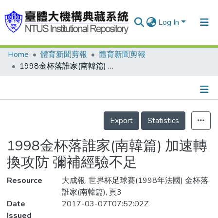
Log In
Home
體育新聞剪報
體育新聞剪報
Communities & Collections
1998金杯落誰家(南韓篇) 加速轉換攻防 彌補經驗不足
Research Outputs
Fundings & Projects
Details
People
Export
Statistics
Organizations
1998金杯落誰家(南韓篇) 加速轉
Statistics
換攻防 彌補經驗不足
Resource
大成報, 世界杯足球賽(1998年法國) 金杯落
誰家(南韓篇), 頁3
Date
2017-03-07T07:52:02Z
Issued