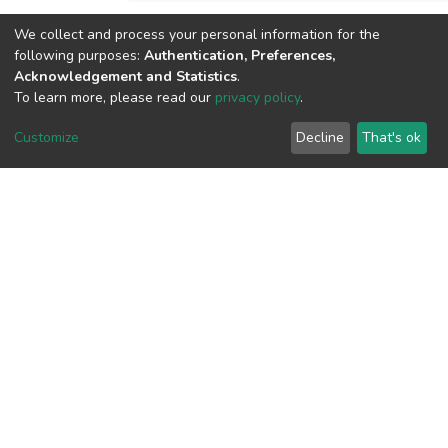
We collect and process your personal information for the
View metrics
following purposes:
Authentication, Preferences,
1
Acknowledgement and Statistics
.
To learn more, please read our
privacy policy
.
Acquisition Date
Aug 1, 2026
Customize
Decline
That's ok
Download metrics
11
Acquisition Date
Aug 1, 2026
Google Scholar
Built with
DSpace-CRIS software
- Extension maintained and