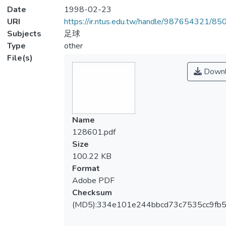
Date
1998-02-23
URI
https://ir.ntus.edu.tw/handle/987654321/85
Subjects
足球
Type
other
File(s)
Downl
Name
128601.pdf
Size
100.22 KB
Format
Adobe PDF
Checksum
(MD5):334e101e244bbcd73c7535cc9fb