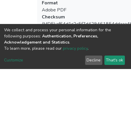
Format
Adobe PDF
Checksum
(MD5):af64d1c2c5f7d429461854ddaaa4
We collect and process your personal information for the
following purposes:
Authentication, Preferences,
Acknowledgement and Statistics
.
To learn more, please read our
privacy policy
.
View metrics
Customize
Decline
That's ok
Download metrics
Google Scholar