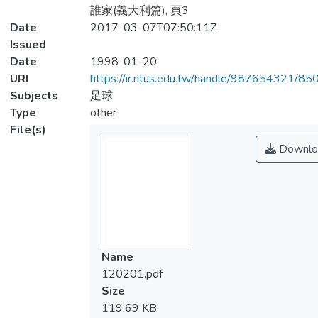
誰家(義大利篇), 頁3
Date
2017-03-07T07:50:11Z
Issued
Date
1998-01-20
URI
https://ir.ntus.edu.tw/handle/987654321/85
Subjects
足球
Type
other
File(s)
Downlo
Name
120201.pdf
Size
119.69 KB