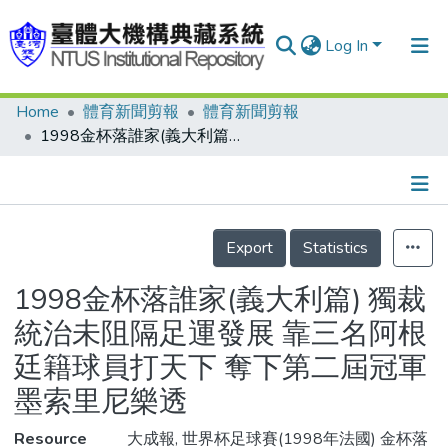
Log In
Home
體育新聞剪報
體育新聞剪報
Communities & Collections
1998金杯落誰家(義大利篇) 獨裁統治未阻隔足運發展 靠三名阿根廷籍球員打天下 奪下第二屆冠軍 墨索里尼樂透
Research Outputs
Fundings & Projects
Details
People
Export
Statistics
Organizations
1998金杯落誰家(義大利篇) 獨裁
Statistics
統治未阻隔足運發展 靠三名阿根
廷籍球員打天下 奪下第二屆冠軍
墨索里尼樂透
Resource
大成報, 世界杯足球賽(1998年法國) 金杯落