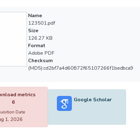
Name
123501.pdf
Size
126.27 KB
Format
Adobe PDF
Checksum
(MD5):cd2bf7a4d60872f65107266f1bedbca9
nload metrics
Google Scholar
6
uisition Date
g 1, 2026