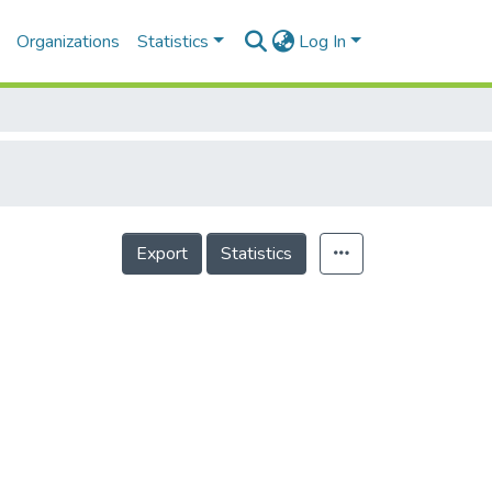
Organizations
Statistics
Log In
Export
Statistics