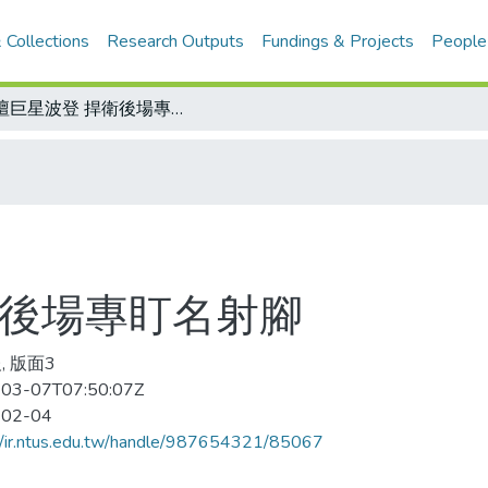
 Collections
Research Outputs
Fundings & Projects
People
足壇巨星波登 捍衛後場專盯名射腳
衛後場專盯名射腳
, 版面3
03-07T07:50:07Z
-02-04
//ir.ntus.edu.tw/handle/987654321/85067