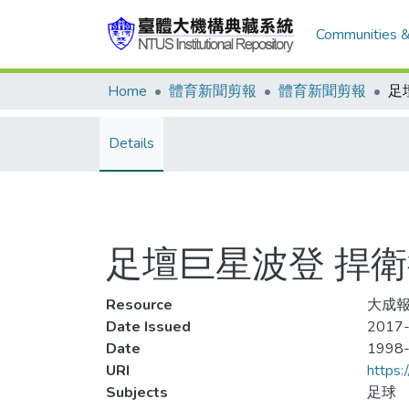
Communities &
Home
體育新聞剪報
體育新聞剪報
Details
足壇巨星波登 捍
Resource
大成報
Date Issued
2017-
Date
1998
URI
https:
Subjects
足球