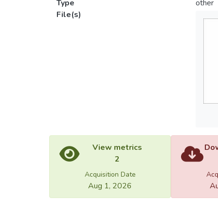
Type
other
File(s)
View metrics
Dow
2
Acquisition Date
Acq
Aug 1, 2026
Au