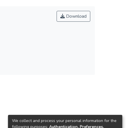
Download
We collect and process your personal information for the
following purposes:
Authentication, Preferences,