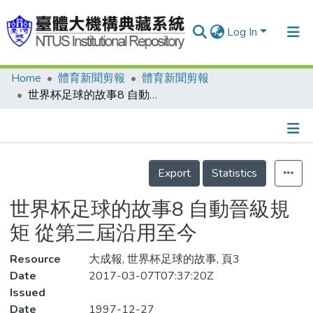
Log In
Home
體育新聞剪報
體育新聞剪報
Communities & Collections
世界杯足球的故事8 自動晉級規矩 從第三屆沿用至今
Research Outputs
Fundings & Projects
Details
People
Export
Statistics
Organizations
世界杯足球的故事8 自動晉級規
Statistics
矩 從第三屆沿用至今
Resource
大成報, 世界杯足球的故事, 頁3
Date
2017-03-07T07:37:20Z
Issued
Date
1997-12-27