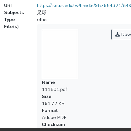
URI
https://ir.ntus.edu.tw/handle/987654321/84
Subjects
足球
Type
other
File(s)
Down
Name
111501.pdf
Size
161.72 KB
Format
Adobe PDF
Checksum