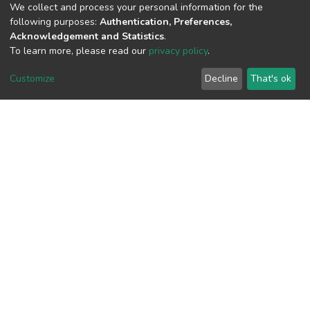
(MD5):37e320013037b7b3e5486cfd64
We collect and process your personal information for the
following purposes:
Authentication, Preferences,
Acknowledgement and Statistics
.
To learn more, please read our
privacy policy
.
View metrics
1
Customize
Decline
That's ok
Acquisition Date
Aug 8, 2026
Download metrics
7
Acquisition Date
Aug 8, 2026
Google Scholar