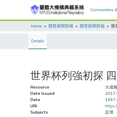
Communities &
Home
體育新聞剪報
體育新聞剪報
Details
世界杯列強初探 
Resource
大成報
Date Issued
2017-
Date
1997
URI
https:
Subjects
足球