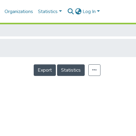
Organizations
Statistics
Log In
Export
Statistics