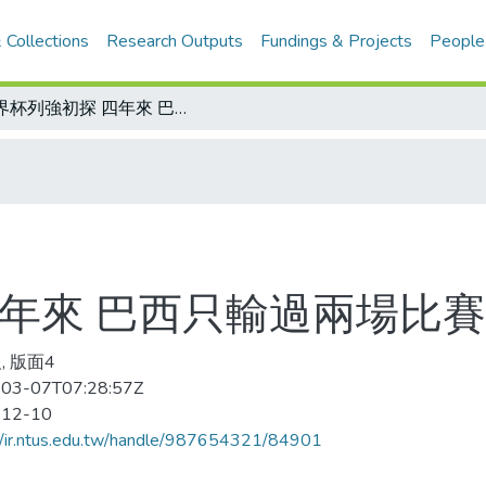
 Collections
Research Outputs
Fundings & Projects
People
世界杯列強初探 四年來 巴西只輸過兩場比賽
四年來 巴西只輸過兩場比賽
, 版面4
03-07T07:28:57Z
-12-10
//ir.ntus.edu.tw/handle/987654321/84901