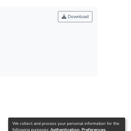
Download
We collect and process your personal information for the
following purposes:
Authentication, Preferences,