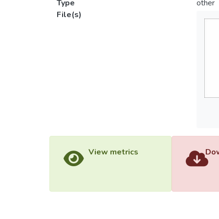
Type
other
File(s)
View metrics
Dow