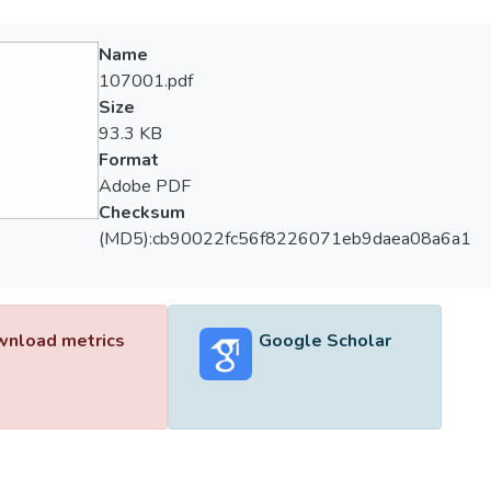
Name
107001.pdf
Size
93.3 KB
Format
Adobe PDF
Checksum
(MD5):cb90022fc56f8226071eb9daea08a6a1
nload metrics
Google Scholar