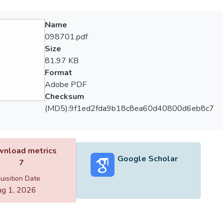
Name
098701.pdf
Size
81.97 KB
Format
Adobe PDF
Checksum
(MD5):9f1ed2fda9b18c8ea60d40800d6eb8c7
nload metrics
Google Scholar
7
uisition Date
g 1, 2026