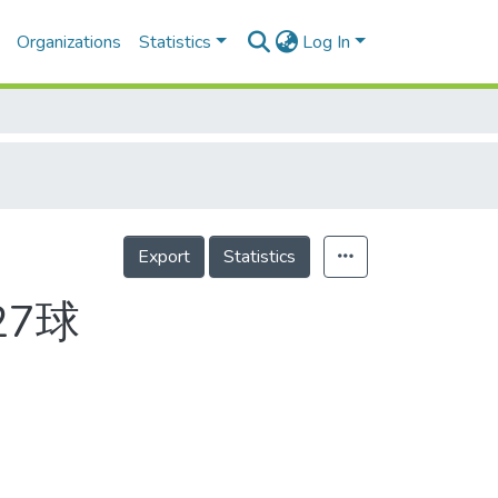
Organizations
Statistics
Log In
Export
Statistics
27球