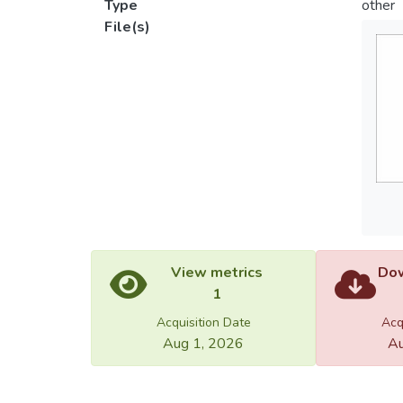
Type
other
File(s)
View metrics
Dow
1
Acquisition Date
Acq
Aug 1, 2026
Au