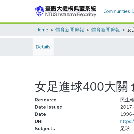
Communities &
Home
體育新聞剪報
體育新聞剪報
Details
女足進球400大關 
Resource
民生報
Date Issued
2017-
Date
1996
URI
https:
Subjects
足球