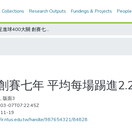
 Collections
Research Outputs
Fundings & Projects
People
女足進球400大關 創賽七年 平均每場踢進2.27球
創賽七年 平均每場踢進2.
, 版面3
03-07T07:22:45Z
-11-19
//ir.ntus.edu.tw/handle/987654321/84828