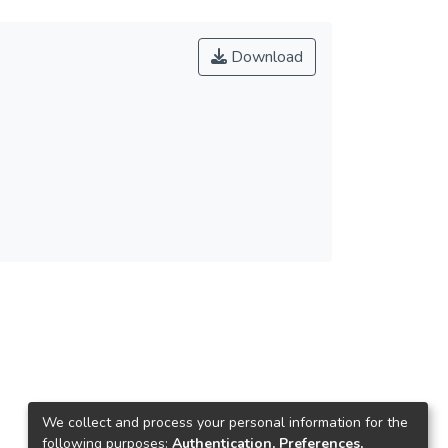
Download
We collect and process your personal information for the
following purposes:
Authentication, Preferences,