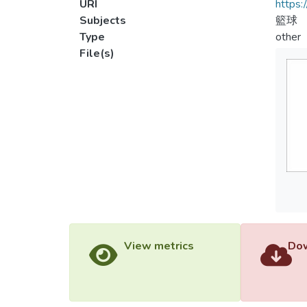
URI
https:
Subjects
籃球
Type
other
File(s)
View metrics
Dow