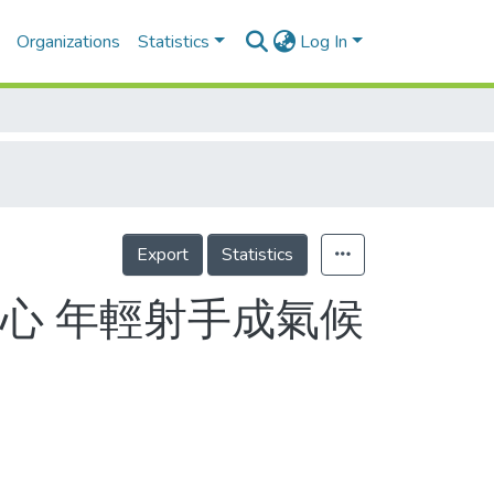
Organizations
Statistics
Log In
Export
Statistics
心 年輕射手成氣候