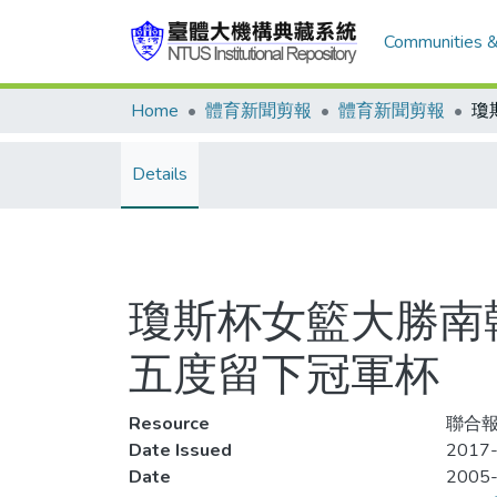
Communities &
Home
體育新聞剪報
體育新聞剪報
Details
瓊斯杯女籃大勝南
五度留下冠軍杯
Resource
聯合報,
Date Issued
2017-
Date
2005