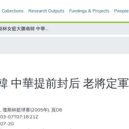
 Collections
Research Outputs
Fundings & Projects
People
瓊斯杯女籃大勝南韓 中華提前封后 老將定軍心 年輕射手成氣候 五度留下冠軍杯
韓 中華提前封后 老將定軍
 瓊斯杯籃球賽(2005年), 頁D8
03-07T07:18:21Z
-07-20