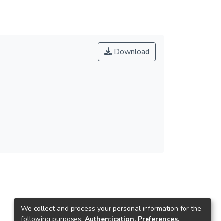
Download
We collect and process your personal information for the
following purposes:
Authentication, Preferences,