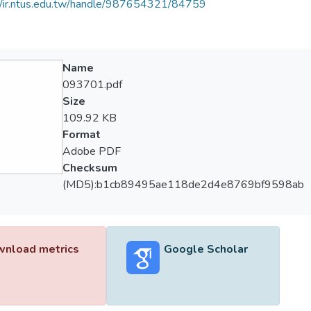
//ir.ntus.edu.tw/handle/987654321/84759
Name
093701.pdf
Size
109.92 KB
Format
Adobe PDF
Checksum
(MD5):b1cb89495ae118de2d4e8769bf9598ab
nload metrics
Google Scholar