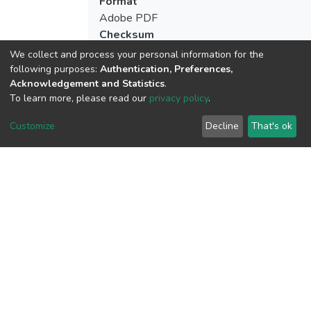
Format
Adobe PDF
Checksum
(MD5):8c0b3517278cc9779d79e0777da
We collect and process your personal information for the
following purposes:
Authentication, Preferences,
Acknowledgement and Statistics
.
To learn more, please read our
privacy policy
.
View metrics
Customize
Decline
That's ok
Download metrics
Google Scholar