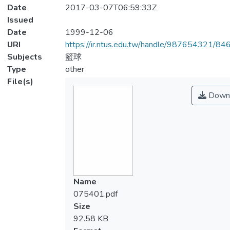
Date
2017-03-07T06:59:33Z
Issued
Date
1999-12-06
URI
https://ir.ntus.edu.tw/handle/987654321/84
Subjects
籃球
Type
other
File(s)
Down
Name
075401.pdf
Size
92.58 KB