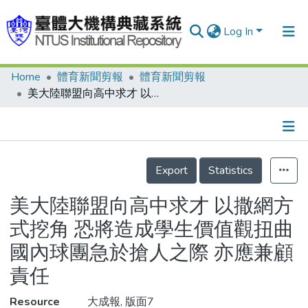
Log In
Home
體育新聞剪報
體育新聞剪報
Communities & Collections
美大陸聯盟向高中求才 以撒網方式挖角 恐將造成學生價值觀扭曲 國內球團急於搶人之際 亦應兼顧責任
Research Outputs
Fundings & Projects
Details
People
Export
Statistics
Organizations
美大陸聯盟向高中求才 以撒網方
Statistics
式挖角 恐將造成學生價值觀扭曲
國內球團急於搶人之際 亦應兼顧
責任
Resource
大成報, 版面7