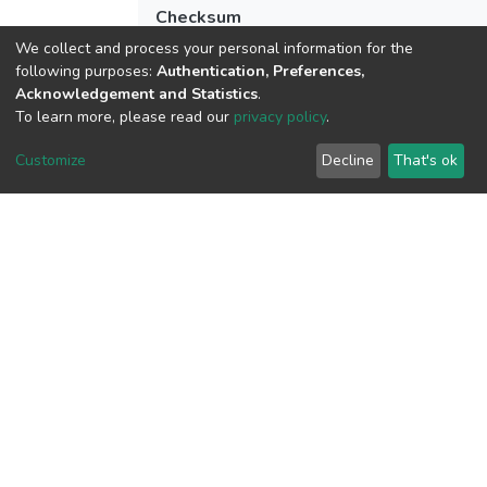
Checksum
(MD5):dd50e291792b82868c04d3a0724
We collect and process your personal information for the
following purposes:
Authentication, Preferences,
Acknowledgement and Statistics
.
To learn more, please read our
privacy policy
.
View metrics
Customize
Decline
That's ok
Download metrics
Google Scholar