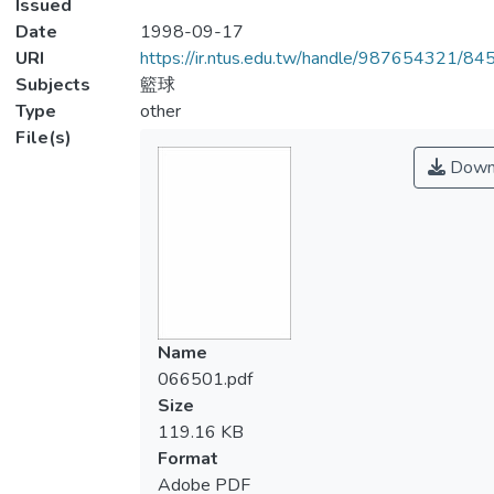
Issued
Date
1998-09-17
URI
https://ir.ntus.edu.tw/handle/987654321/84
Subjects
籃球
Type
other
File(s)
Down
Name
066501.pdf
Size
119.16 KB
Format
Adobe PDF