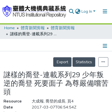
Log In
Home
體育新聞剪報
體育新聞剪報
Communities & Collections
謎樣的喬登-連載系列29 少年叛逆的喬登 死要面子 為尊嚴備嚐苦頭
Research Outputs
Fundings & Projects
Details
People
Export
Statistics
Organizations
謎樣的喬登-連載系列29 少年叛
Statistics
逆的喬登 死要面子 為尊嚴備嚐苦
頭
Resource
大成報, 喬登的成長, 頁4
Date
2017-03-07T06:54:54Z