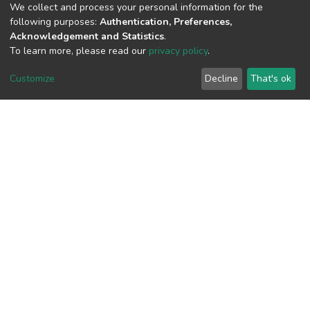
(MD5):ea0b61e4a2ab353dc64aec15aea
We collect and process your personal information for the
following purposes:
Authentication, Preferences,
Acknowledgement and Statistics
.
To learn more, please read our
privacy policy
.
View metrics
Customize
Decline
That's ok
Download metrics
Google Scholar
Built with
DSpace-CRIS software
- Extension maintained and