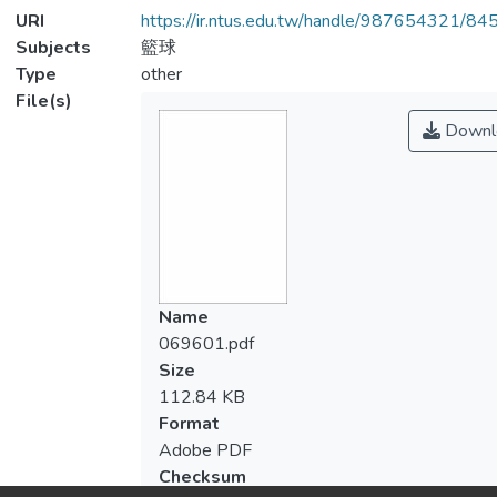
URI
https://ir.ntus.edu.tw/handle/987654321/84
Subjects
籃球
Type
other
File(s)
Downl
Name
069601.pdf
Size
112.84 KB
Format
Adobe PDF
Checksum