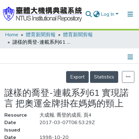
Log In
Home
體育新聞剪報
體育新聞剪報
Communities & Collections
謎樣的喬登-連載系列61 實現諾言 把奧運金牌掛在媽媽的頸上
Research Outputs
Fundings & Projects
Details
People
Export
Statistics
Organizations
謎樣的喬登-連載系列61 實現諾
Statistics
言 把奧運金牌掛在媽媽的頸上
Resource
大成報, 喬登的成長, 頁4
Date
2017-03-07T06:53:29Z
Issued
Date
1998-10-20