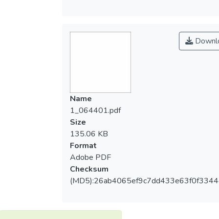
Downl
Name
1_064401.pdf
Size
135.06 KB
Format
Adobe PDF
Checksum
(MD5):26ab4065ef9c7dd433e63f0f3344