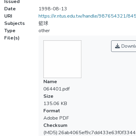
Issued
Date
1998-08-13
URI
https://ir.ntus.edu.tw/handle/987654321/84
Subjects
籃球
Type
other
File(s)
Downl
Name
064401.pdf
Size
135.06 KB
Format
Adobe PDF
Checksum
(MD5):26ab4065ef9c7dd433e63f0f3344