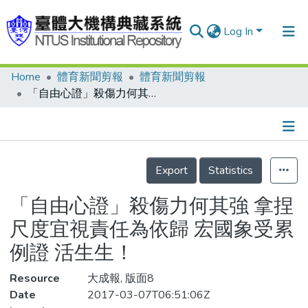
Log In
Home
體育新聞剪報
體育新聞剪報
Communities & Collections
「自由心證」殺傷力何其強 拿捏尺度宜視責任為依歸 宏國象受累例證 活生生！
Research Outputs
Fundings & Projects
Details
People
Export
Statistics
Organizations
「自由心證」殺傷力何其強 拿捏
Statistics
尺度宜視責任為依歸 宏國象受累
例證 活生生！
Resource
大成報, 版面8
Date
2017-03-07T06:51:06Z